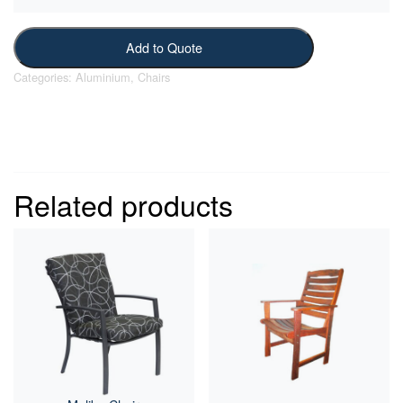
Add to Quote
Categories:
Aluminium
,
Chairs
Related products