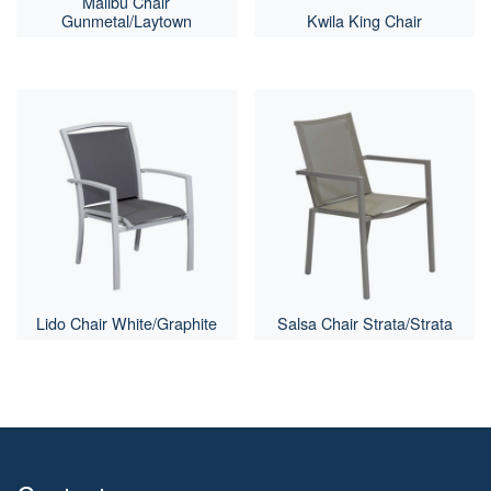
Malibu Chair
Gunmetal/Laytown
Kwila King Chair
Lido Chair White/Graphite
Salsa Chair Strata/Strata