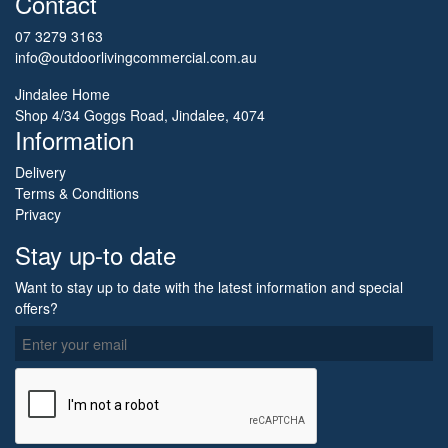
Contact
07 3279 3163
info@outdoorlivingcommercial.com.au
Jindalee Home
Shop 4/34 Goggs Road, Jindalee, 4074
Information
Delivery
Terms & Conditions
Privacy
Stay up-to date
Want to stay up to date with the latest information and special
offers?