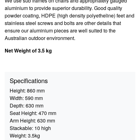
We use sub frames on chairs and appropriately gauged
aluminium to provide superior durability. Good quality
powder coating, HDPE (high density polyetheline) feet and
stainless steel screws and bolts are other details that
ensure our aluminium pieces are well suited to the
Australian outdoor environment.
Net Weight of 3.5 kg
Specifications
Height:
860 mm
Width:
590 mm
Depth:
630 mm
Seat Height:
470 mm
Arm Height:
630 mm
Stackable:
10 high
Weight:
3.5kg