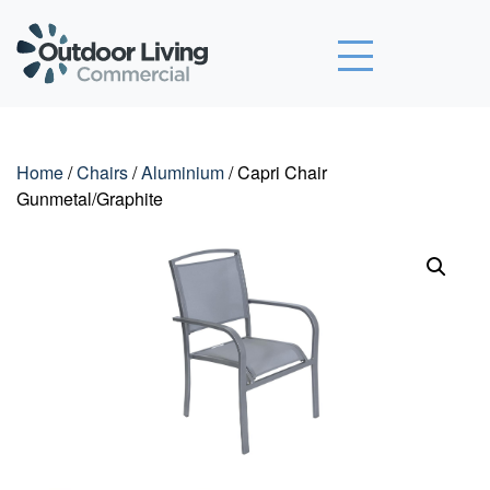
Outdoor Living Commercial
Home
/
Chairs
/
Aluminium
/ Capri Chair
Gunmetal/Graphite