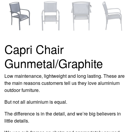
Capri Chair
Gunmetal/Graphite
Low maintenance, lightweight and long lasting. These are
the main reasons customers tell us they love aluminium
outdoor furniture.
But not all aluminium is equal.
The difference is in the detail, and we’re big believers in
little details.