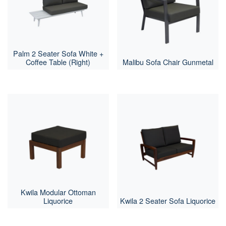
Palm 2 Seater Sofa White +
Coffee Table (Right)
Malibu Sofa Chair Gunmetal
Kwila Modular Ottoman
Liquorice
Kwila 2 Seater Sofa Liquorice