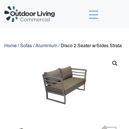
Outdoor Living Commercial
Home
/
Sofas
/
Aluminium
/ Disco 2 Seater w/Sides Strata