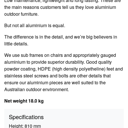
Low maintenance, lightweight and long lasting. These are
the main reasons customers tell us they love aluminium
outdoor furniture.
But not all aluminium is equal.
The difference is in the detail, and we’re big believers in
little details.
We use sub frames on chairs and appropriately gauged
aluminium to provide superior durability. Good quality
powder coating, HDPE (high density polyetheline) feet and
stainless steel screws and bolts are other details that
ensure our aluminium pieces are well suited to the
Australian outdoor environment.
Net weight 18.0 kg
Specifications
Height:
810 mm