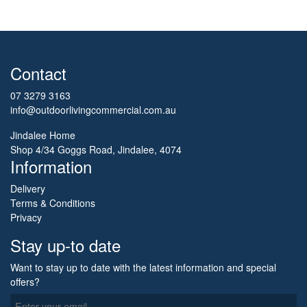
Contact
07 3279 3163
info@outdoorlivingcommercial.com.au
Jindalee Home
Shop 4/34 Goggs Road, Jindalee, 4074
Information
Delivery
Terms & Conditions
Privacy
Stay up-to date
Want to stay up to date with the latest information and special
offers?