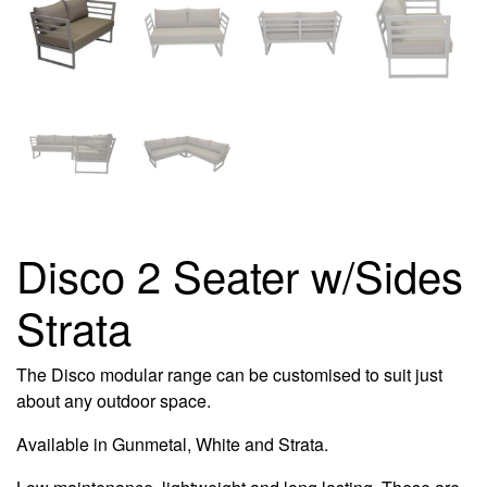
Disco 2 Seater w/Sides
Strata
The Disco modular range can be customised to suit just
about any outdoor space.
Available in Gunmetal, White and Strata.