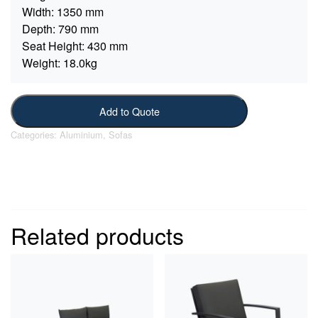
Width:
1350 mm
Depth:
790 mm
Seat Height:
430 mm
Weight:
18.0kg
Add to Quote
Categories:
Aluminium
,
Sofas
Related products