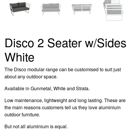
Disco 2 Seater w/Sides
White
The Disco modular range can be customised to suit just
about any outdoor space.
Available in Gunmetal, White and Strata.
Low maintenance, lightweight and long lasting. These are
the main reasons customers tell us they love aluminium
outdoor furniture.
But not all aluminium is equal.