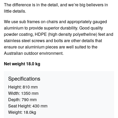
The difference is in the detail, and we’re big believers in
little details.
We use sub frames on chairs and appropriately gauged
aluminium to provide superior durability. Good quality
powder coating, HDPE (high density polyetheline) feet and
stainless steel screws and bolts are other details that
ensure our aluminium pieces are well suited to the
Australian outdoor environment.
Net weight 18.0 kg
Specifications
Height:
810 mm
Width:
1350 mm
Depth:
790 mm
Seat Height:
430 mm
Weight:
18.0kg