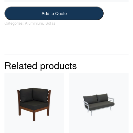
Add to Quote
Categories:
Aluminium
,
Sofas
Related products