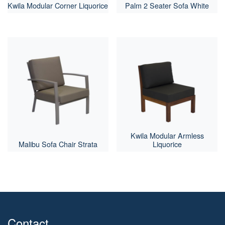
Kwila Modular Corner Liquorice
Palm 2 Seater Sofa White
Kwila Modular Armless
Malibu Sofa Chair Strata
Liquorice
Contact