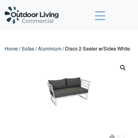
Outdoor Living Commercial
Home
/
Sofas
/
Aluminium
/ Disco 2 Seater w/Sides White