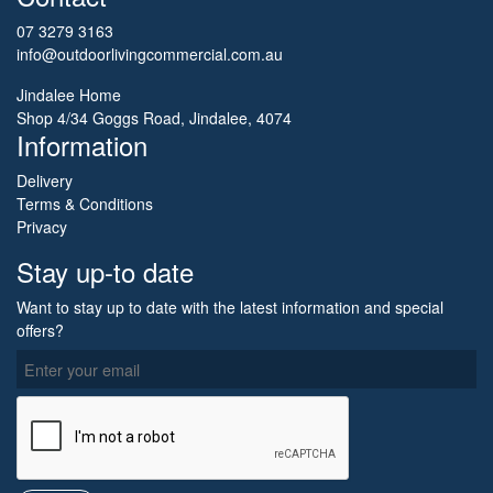
07 3279 3163
info@outdoorlivingcommercial.com.au
Jindalee Home
Shop 4/34 Goggs Road, Jindalee, 4074
Information
Delivery
Terms & Conditions
Privacy
Stay up-to date
Want to stay up to date with the latest information and special
offers?