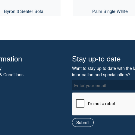
Byron 3 Seater Sofa
Palm Single White
rmation
Stay up-to date
y
Want to stay up to date with the l
& Conditions
information and special offers?