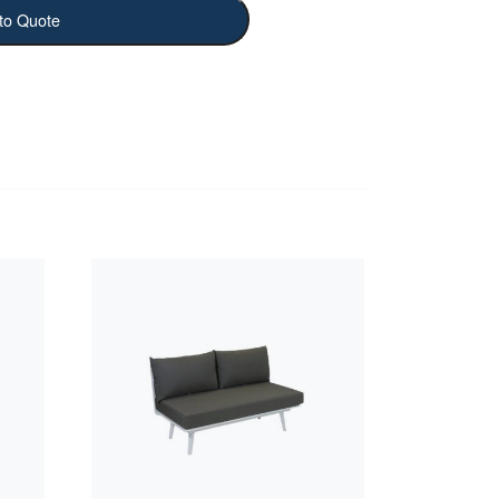
to Quote