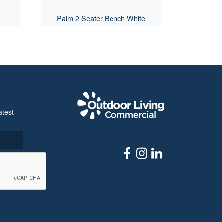
Palm 2 Seater Bench White
Outdoor Livi
atest