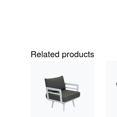
Related products