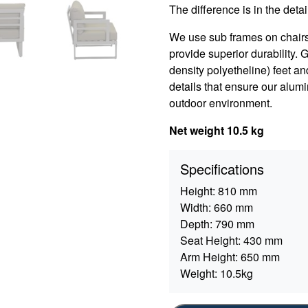
The difference is in the detail
We use sub frames on chair
provide superior durability.
density polyetheline) feet an
details that ensure our alumi
outdoor environment.
Net weight 10.5 kg
Specifications
Height:
810 mm
Width:
660 mm
Depth:
790 mm
Seat Height:
430 mm
Arm Height:
650 mm
Weight:
10.5kg