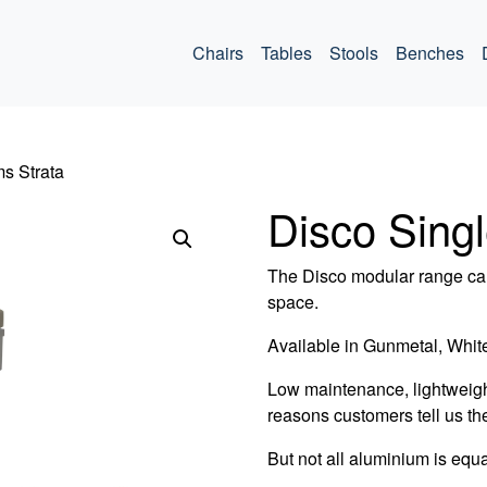
ommercial
Chairs
Tables
Stools
Benches
ms Strata
Disco Sing
The Disco modular range can
space.
Available in Gunmetal, White
Low maintenance, lightweigh
reasons customers tell us th
But not all aluminium is equa