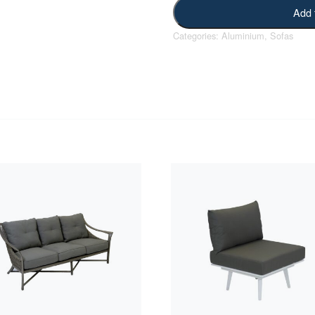
Add 
Categories:
Aluminium
,
Sofas