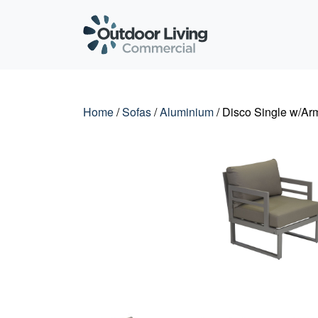
Outdoor Living C
Home
/
Sofas
/
Aluminium
/ Disco Single w/Ar