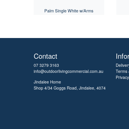
Palm Single White w/Arms
Contact
Info
07 3279 3163
Deliver
info@outdoorlivingcommercial.com.au
Terms 
Privacy
Jindalee Home
Shop 4/34 Goggs Road, Jindalee, 4074