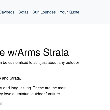
Daybeds
Sofas
Sun Lounges
Your Quote
le w/Arms Strata
 be customised to suit just about any outdoor
 and Strata.
t and long lasting. These are the main
ey love aluminium outdoor furniture.
l.