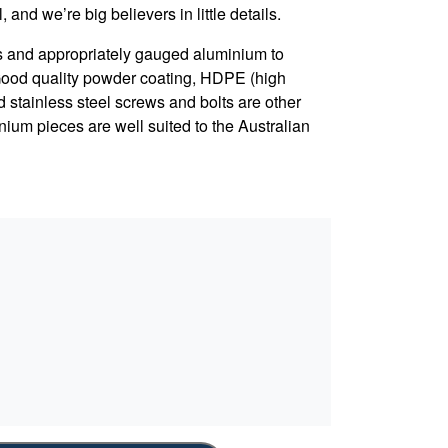
, and we’re big believers in little details.
s and appropriately gauged aluminium to
 Good quality powder coating, HDPE (high
d stainless steel screws and bolts are other
nium pieces are well suited to the Australian