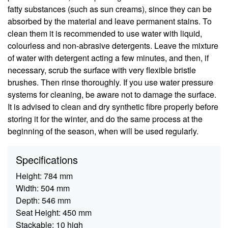
fatty substances (such as sun creams), since they can be
absorbed by the material and leave permanent stains. To
clean them it is recommended to use water with liquid,
colourless and non-abrasive detergents. Leave the mixture
of water with detergent acting a few minutes, and then, if
necessary, scrub the surface with very flexible bristle
brushes. Then rinse thoroughly. If you use water pressure
systems for cleaning, be aware not to damage the surface.
It is advised to clean and dry synthetic fibre properly before
storing it for the winter, and do the same process at the
beginning of the season, when will be used regularly.
Specifications
Height:
784 mm
Width:
504 mm
Depth:
546 mm
Seat Height:
450 mm
Stackable:
10 high