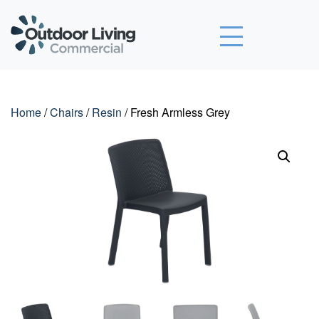
Outdoor Living Commercial
Home
/
Chairs
/
Resin
/ Fresh Armless Grey