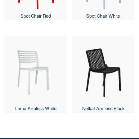
Spot Chair Red
Spot Chair White
Lama Armless White
Netkat Armless Black