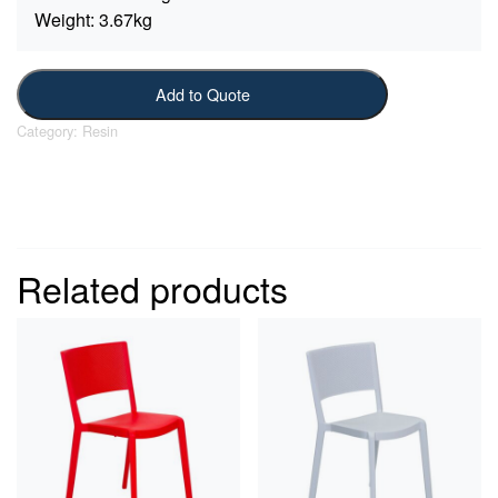
Weight:
3.67kg
Add to Quote
Category:
Resin
Related products