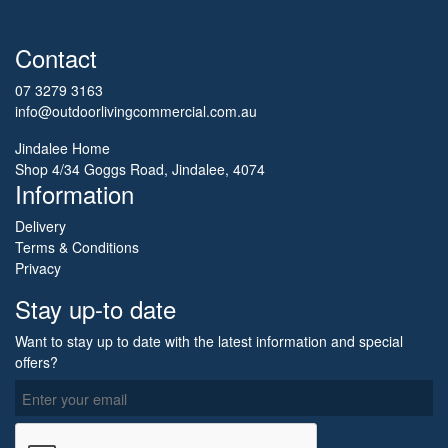
Contact
07 3279 3163
info@outdoorlivingcommercial.com.au
Jindalee Home
Shop 4/34 Goggs Road, Jindalee, 4074
Information
Delivery
Terms & Conditions
Privacy
Stay up-to date
Want to stay up to date with the latest information and special
offers?