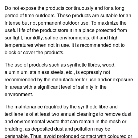
Do not expose the products continuously and for a long
period of time outdoors. These products are suitable for an
intense but not permanent outdoor use. To maximize the
useful life of the product store it in a place protected from
sunlight, humidity, saline environments, dirt and high
temperatures when not in use. It is recommended not to
block or cover the products.
The use of products such as synthetic fibres, wood,
aluminium, stainless steels, etc., is expressly not
recommended by the manufacturer for use and/or exposure
in areas with a significant level of salinity in the
environment.
The maintenance required by the synthetic fibre and
textilene is of at least two annual cleanings to remove dust
and environmental waste that can remain in the mesh or
braiding, as deposited dust and pollution may be
perishable. Thus, avoid prolonged contact with coloured or