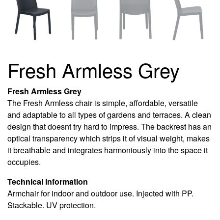
Fresh Armless Grey
Fresh Armless Grey
The Fresh Armless chair is simple, affordable, versatile
and adaptable to all types of gardens and terraces. A clean
design that doesnt try hard to impress. The backrest has an
optical transparency which strips it of visual weight, makes
it breathable and integrates harmoniously into the space it
occupies.
Technical Information
Armchair for indoor and outdoor use. Injected with PP.
Stackable. UV protection.