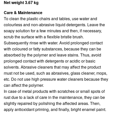
Net weight 3.67 kg
Care & Maintenance
To clean the plastic chairs and tables, use water and
colourless and non-abrasive liquid detergents. Leave the
soapy solution for a few minutes and then, if necessary,
scrub the surface with a flexible bristle brush.
Subsequently rinse with water. Avoid prolonged contact
with coloured or fatty substances, because they can be
absorbed by the polymer and leave stains. Thus, avoid
prolonged contact with detergents or acidic or basic
solvents. Abrasive cleaners that may affect the product
must not be used, such as abrasives, glass cleaner, mops,
etc. Do not use high pressure water cleaners because they
can affect the polymer.
In case of metal products with scratches or small spots of
rust due to a lack of care in the maintenance, they can be
slightly repaired by polishing the affected areas. Then,
apply antioxidant priming, and finally, bright enamel paint.