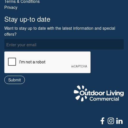
Terms & Conditions
Privacy
Stay up-to date
Want to stay up to date with the latest information and special
offers?
O