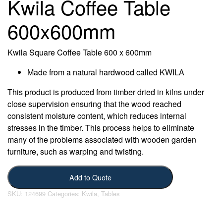
Kwila Coffee Table
600x600mm
Kwila Square Coffee Table 600 x 600mm
Made from a natural hardwood called KWILA
This product is produced from timber dried in kilns under
close supervision ensuring that the wood reached
consistent moisture content, which reduces internal
stresses in the timber. This process helps to eliminate
many of the problems associated with wooden garden
furniture, such as warping and twisting.
Add to Quote
SKU:
124699
Categories:
Kwila
,
Tables