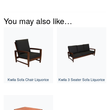
You may also like…
Kwila Sofa Chair Liquorice
Kwila 3 Seater Sofa Liquorice