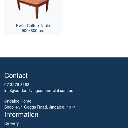
Kwila Coffee Table
900x600mm
Contact
07 3279 3163
info@outdoorlivingcommercial.com.au
Jindalee Home
Shop 4/34 Goggs Road, Jindalee, 4074
Information
Delivery