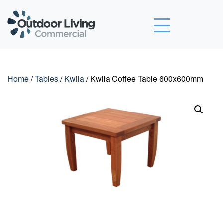
Outdoor Living Commercial
Home
/
Tables
/
Kwila
/ Kwila Coffee Table 600x600mm