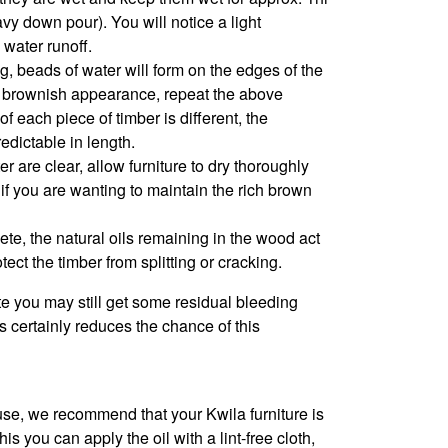
avy down pour). You will notice a light
 water runoff.
ng, beads of water will form on the edges of the
e a brownish appearance, repeat the above
f each piece of timber is different, the
edictable in length.
 are clear, allow furniture to dry thoroughly
l if you are wanting to maintain the rich brown
ete, the natural oils remaining in the wood act
tect the timber from splitting or cracking.
e you may still get some residual bleeding
 certainly reduces the chance of this
se, we recommend that your Kwila furniture is
s you can apply the oil with a lint-free cloth,