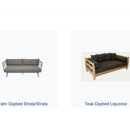
alm Daybed Strata/Strata
Teak Daybed Liquorice