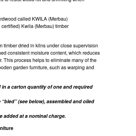
ardwood called KWILA (Merbau)
certified) Kwila (Merbau) timber
m timber dried in kilns under close supervision
hed consistent moisture content, which reduces
er. This process helps to eliminate many of the
oden garden furniture, such as warping and
in a carton quantity of one and required
e “bled” (see below), assembled and oiled
 be added at a nominal charge.
niture