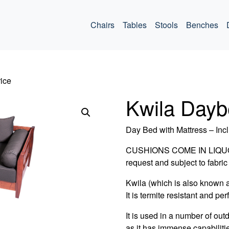
ommercial
Chairs
Tables
Stools
Benches
ice
Kwila Dayb
Day Bed with Mattress – Incl
CUSHIONS COME IN LIQUORI
request and subject to fabric 
Kwila (which is also known 
It is termite resistant and per
It is used in a number of out
as it has immense capabiliti