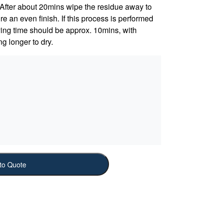
. After about 20mins wipe the residue away to
 an even finish. If this process is performed
rying time should be approx. 10mins, with
ng longer to dry.
to Quote