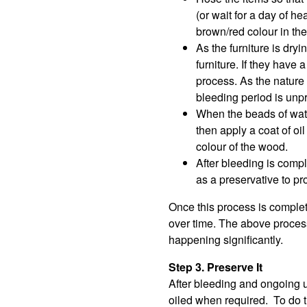
(or wait for a day of he
brown/red colour in the
As the furniture is dryi
furniture. If they hav
process. As the nature o
bleeding period is unpr
When the beads of water
then apply a coat of oi
colour of the wood.
After bleeding is compl
as a preservative to pro
Once this process is complet
over time. The above process
happening significantly.
Step 3. Preserve It
After bleeding and ongoing u
oiled when required. To do thi