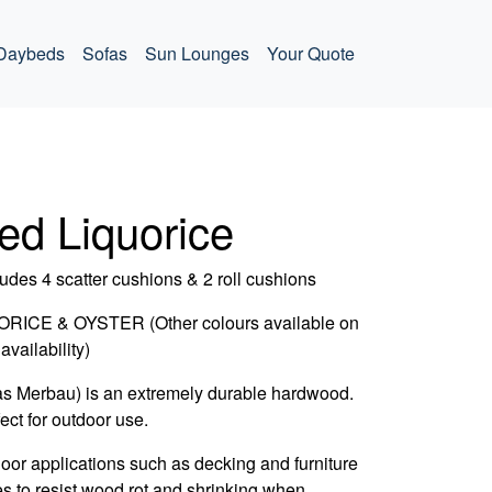
Daybeds
Sofas
Sun Lounges
Your Quote
ed Liquorice
udes 4 scatter cushions & 2 roll cushions
CE & OYSTER (Other colours available on
availability)
as Merbau) is an extremely durable hardwood.
fect for outdoor use.
door applications such as decking and furniture
es to resist wood rot and shrinking when