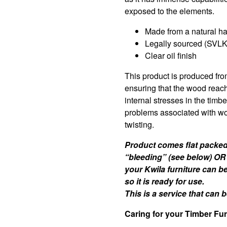
exposed to the elements.
Made from a natural h
Legally sourced (SVLK 
Clear oil finish
This product is produced fro
ensuring that the wood reac
internal stresses in the timb
problems associated with wo
twisting.
Product comes flat packed 
“bleeding” (see below) OR
your Kwila furniture can b
so it is ready for use.
This is a service that can
Caring for your Timber Fur