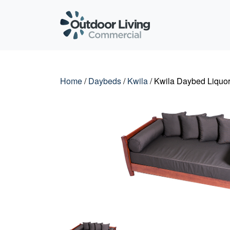
Outdoor Living C
Home
/
Daybeds
/
Kwila
/ Kwila Daybed Liquor