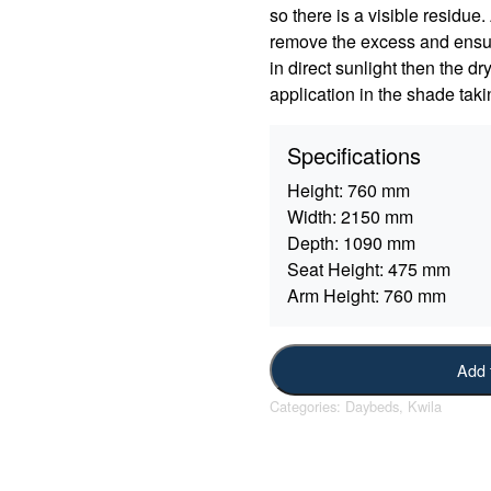
so there is a visible residue
remove the excess and ensure
in direct sunlight then the d
application in the shade taki
Specifications
Height:
760 mm
Width:
2150 mm
Depth:
1090 mm
Seat Height:
475 mm
Arm Height:
760 mm
Add 
Categories:
Daybeds
,
Kwila