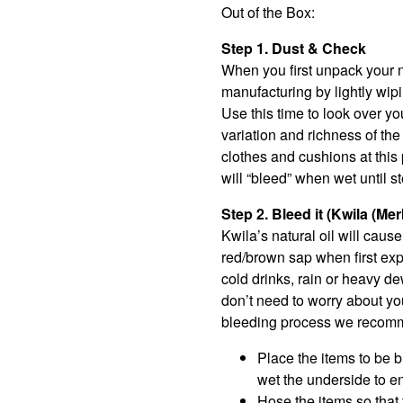
Out of the Box:
Step 1. Dust & Check
When you first unpack your n
manufacturing by lightly wipi
Use this time to look over yo
variation and richness of th
clothes and cushions at this 
will “bleed” when wet until s
Step 2. Bleed it (Kwila (Me
Kwila’s natural oil will caus
red/brown sap when first expo
cold drinks, rain or heavy de
don’t need to worry about you
bleeding process we recommen
Place the items to be bl
wet the underside to e
Hose the items so that