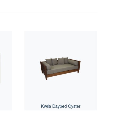
Kwila Daybed Oyster