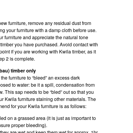
ew furniture, remove any residual dust from
ng your furniture with a damp cloth before use.
ur furniture and appreciate the natural tone
e timber you have purchased. Avoid contact with
point if you are working with Kwila timber, as it
tep 2 is complete.
rbau) timber only
e the furniture to “bleed” an excess dark
sed to water: be it a spill, condensation from
w. This sap needs to be “bled” out so that you
r Kwila furniture staining other materials. The
d for your Kwila furniture is as follows:
ed on a grassed area (it is just as important to
nsure proper bleeding).
 they are wet and keep them wet for approx. 1hr