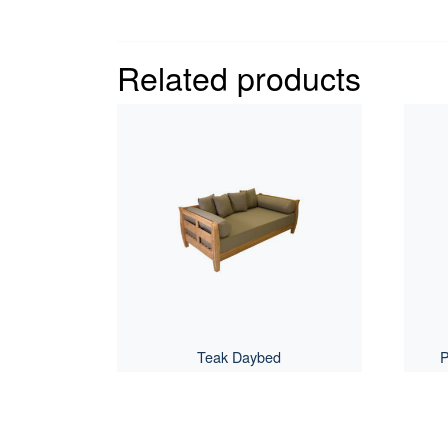
Related products
Teak Daybed
P