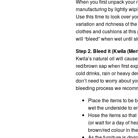
When you first unpack your n
manufacturing by lightly wipi
Use this time to look over yo
variation and richness of th
clothes and cushions at this 
will “bleed” when wet until s
Step 2. Bleed it (Kwila (Me
Kwila’s natural oil will caus
red/brown sap when first expo
cold drinks, rain or heavy de
don’t need to worry about you
bleeding process we recommen
Place the items to be bl
wet the underside to e
Hose the items so that
(or wait for a day of he
brown/red colour in the
As the furniture is dryi