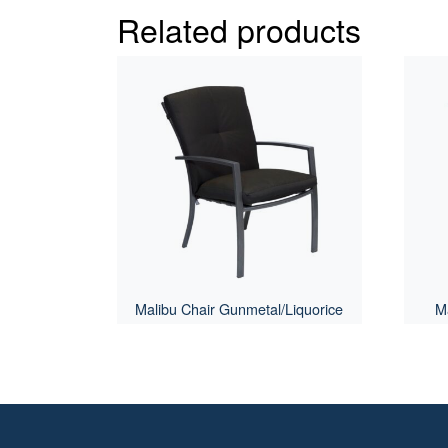
Related products
Malibu Chair Gunmetal/Liquorice
Ma