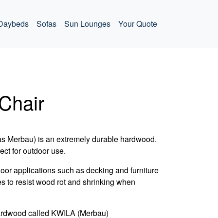
Daybeds
Sofas
Sun Lounges
Your Quote
Chair
as Merbau) is an extremely durable hardwood.
fect for outdoor use.
door applications such as decking and furniture
es to resist wood rot and shrinking when
ardwood called KWILA (Merbau)