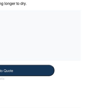
ng longer to dry.
to Quote
ila