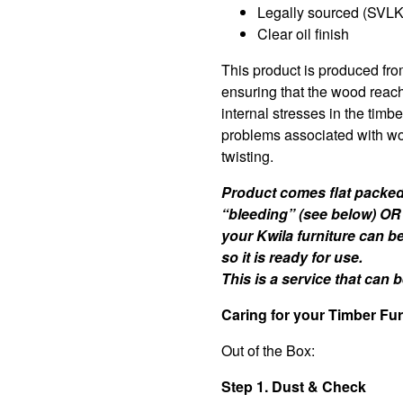
Legally sourced (SVLK 
Clear oil finish
This product is produced fro
ensuring that the wood reac
internal stresses in the timb
problems associated with wo
twisting.
Product comes flat packed 
“bleeding” (see below) OR
your Kwila furniture can b
so it is ready for use.
This is a service that can
Caring for your Timber Fur
Out of the Box:
Step 1. Dust & Check