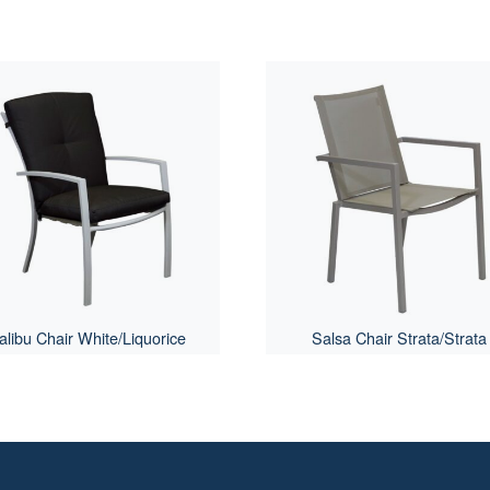
libu Chair White/Liquorice
Salsa Chair Strata/Strata