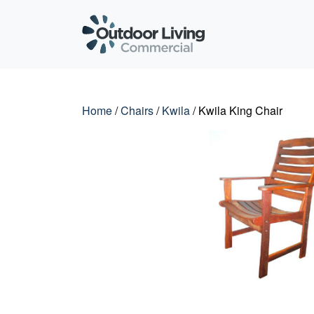
Outdoor Living C
Home
/
Chairs
/
Kwila
/ Kwila King Chair