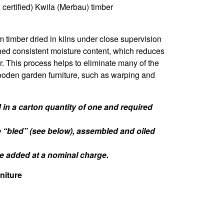
certified) Kwila (Merbau) timber
m timber dried in kilns under close supervision
hed consistent moisture content, which reduces
er. This process helps to eliminate many of the
oden garden furniture, such as warping and
in a carton quantity of one and required
e “bled” (see below), assembled and oiled
 be added at a nominal charge.
niture