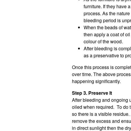
furniture. If they hav
process. As the nature o
bleeding period is unpr
When the beads of water
then apply a coat of oi
colour of the wood.
After bleeding is compl
as a preservative to pro
Once this process is complet
over time. The above process
happening significantly.
Step 3. Preserve It
After bleeding and ongoing u
oiled when required. To do thi
so there is a visible residue
remove the excess and ensure
in direct sunlight then the d