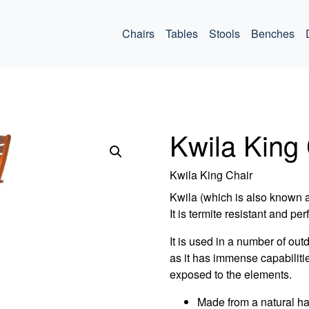
ommercial
Chairs
Tables
Stools
Benches
Kwila King 
Kwila King Chair
Kwila (which is also known 
It is termite resistant and per
It is used in a number of out
as it has immense capabiliti
exposed to the elements.
Made from a natural h