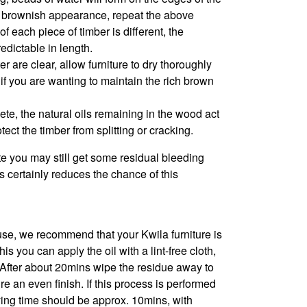
e a brownish appearance, repeat the above
f each piece of timber is different, the
edictable in length.
 are clear, allow furniture to dry thoroughly
l if you are wanting to maintain the rich brown
ete, the natural oils remaining in the wood act
tect the timber from splitting or cracking.
e you may still get some residual bleeding
 certainly reduces the chance of this
se, we recommend that your Kwila furniture is
s you can apply the oil with a lint-free cloth,
. After about 20mins wipe the residue away to
 an even finish. If this process is performed
rying time should be approx. 10mins, with