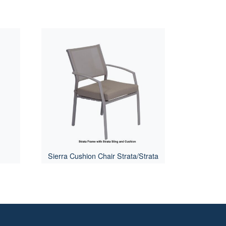
Sierra Cushion Chair Strata/Strata