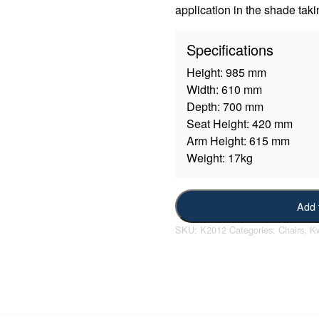
application in the shade taki
Specifications
Height:
985 mm
Width:
610 mm
Depth:
700 mm
Seat Height:
420 mm
Arm Height:
615 mm
Weight:
17kg
Add 
SKU:
K2012
Categories:
Chairs
,
Kw