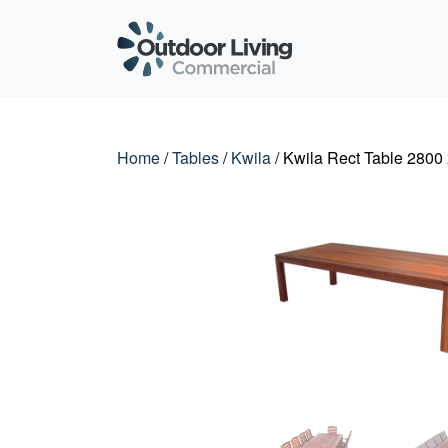
Outdoor Living C
Home
/
Tables
/
Kwila
/ Kwila Rect Table 2800