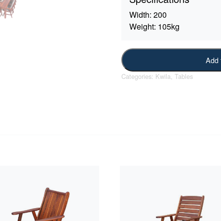
Width:
200
Weight:
105kg
Add 
Categories:
Kwila
,
Tables