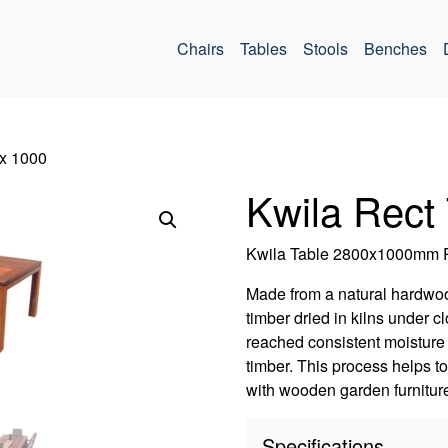
ommercial
Chairs
Tables
Stools
Benches
 x 1000
Kwila Rect
Kwila Table 2800x1000m
Made from a natural hardwo
timber dried in kilns under 
reached consistent moisture 
timber. This process helps t
with wooden garden furniture
Specifications