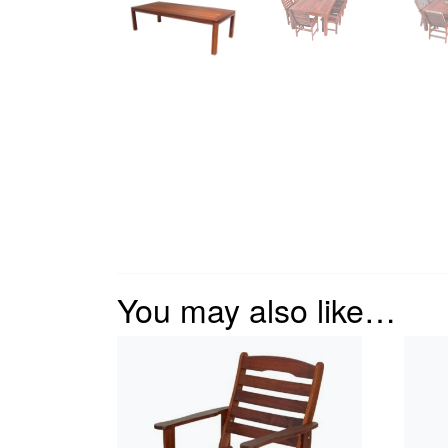
You may also like…