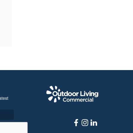
Outdoor Livi
atest