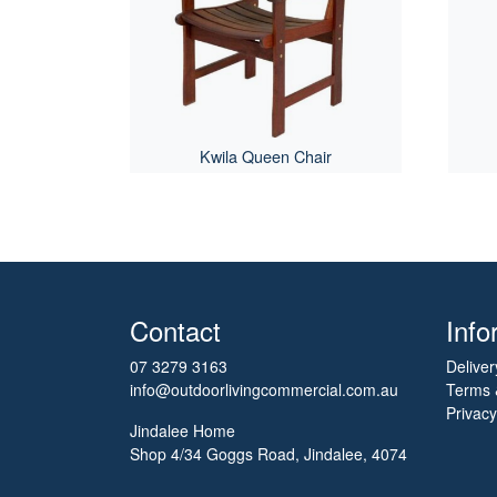
Kwila Queen Chair
Contact
Info
07 3279 3163
Deliver
info@outdoorlivingcommercial.com.au
Terms 
Privacy
Jindalee Home
Shop 4/34 Goggs Road, Jindalee, 4074