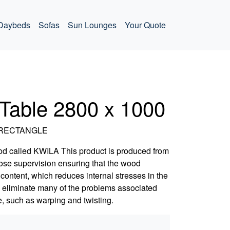
Daybeds
Sofas
Sun Lounges
Your Quote
 Table 2800 x 1000
m RECTANGLE
od called KWILA This product is produced from
close supervision ensuring that the wood
content, which reduces internal stresses in the
o eliminate many of the problems associated
, such as warping and twisting.