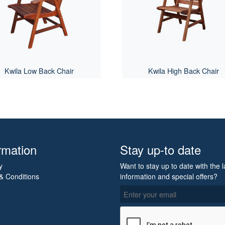
Kwila Low Back Chair
Kwila High Back Chair
rmation
Stay up-to date
y
Want to stay up to date with the l
& Conditions
information and special offers?