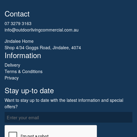
Contact
07 3279 3163
info@outdoorlivingcommercial.com.au
Jindalee Home
Shop 4/34 Goggs Road, Jindalee, 4074
Information
Delivery
Terms & Conditions
Privacy
Stay up-to date
Want to stay up to date with the latest information and special
offers?