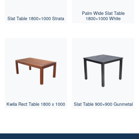
Palm Wide Slat Table
Slat Table 1800×1000 Strata
1800×1000 White
Kwila Rect Table 1800 x 1000
Slat Table 900×900 Gunmetal