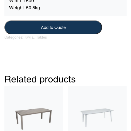
Width:
1500
Weight:
50.5kg
Add to Quote
Categories:
Kwila
,
Tables
Related products