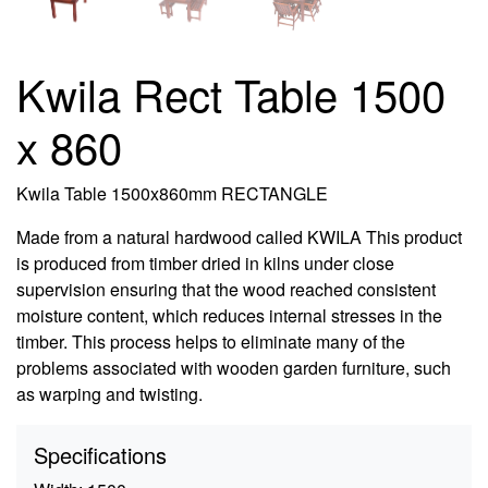
Kwila Rect Table 1500
x 860
Kwila Table 1500x860mm RECTANGLE
Made from a natural hardwood called KWILA This product
is produced from timber dried in kilns under close
supervision ensuring that the wood reached consistent
moisture content, which reduces internal stresses in the
timber. This process helps to eliminate many of the
problems associated with wooden garden furniture, such
as warping and twisting.
Specifications