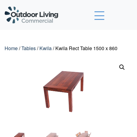
Outdoor Living Commercial
Home
/
Tables
/
Kwila
/ Kwila Rect Table 1500 x 860