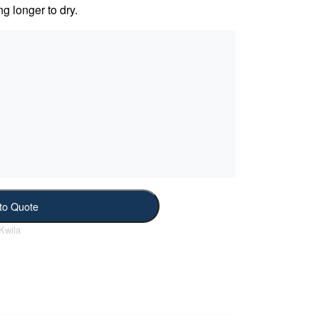
ng longer to dry.
to Quote
Kwila