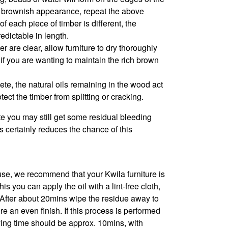
e a brownish appearance, repeat the above
f each piece of timber is different, the
edictable in length.
 are clear, allow furniture to dry thoroughly
l if you are wanting to maintain the rich brown
ete, the natural oils remaining in the wood act
tect the timber from splitting or cracking.
e you may still get some residual bleeding
 certainly reduces the chance of this
se, we recommend that your Kwila furniture is
s you can apply the oil with a lint-free cloth,
. After about 20mins wipe the residue away to
 an even finish. If this process is performed
rying time should be approx. 10mins, with