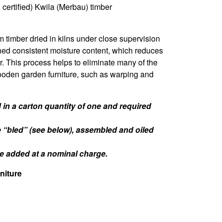
certified) Kwila (Merbau) timber
m timber dried in kilns under close supervision
hed consistent moisture content, which reduces
er. This process helps to eliminate many of the
oden garden furniture, such as warping and
in a carton quantity of one and required
e “bled” (see below), assembled and oiled
 be added at a nominal charge.
niture