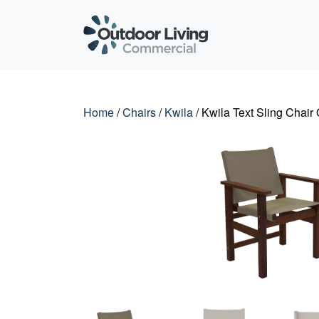
Outdoor Living C
Home
/
Chairs
/
Kwila
/ Kwila Text Sling Chair 