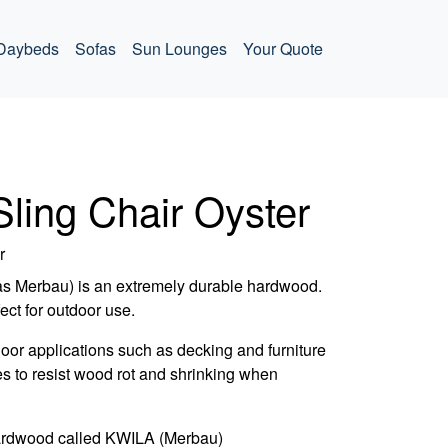
Daybeds
Sofas
Sun Lounges
Your Quote
Sling Chair Oyster
r
as Merbau) is an extremely durable hardwood.
fect for outdoor use.
door applications such as decking and furniture
es to resist wood rot and shrinking when
ardwood called KWILA (Merbau)