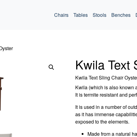
ommercial
Chairs
Tables
Stools
Benches
Oyster
Kwila Text 
Kwila Text Sling Chair Oyste
Kwila (which is also known 
It is termite resistant and per
It is used in a number of out
as it has immense capabiliti
exposed to the elements.
Made from a natural h