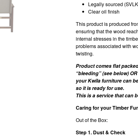
Legally sourced (SVLK 
Clear oil finish
This product is produced fro
ensuring that the wood reac
internal stresses in the timb
problems associated with wo
twisting.
Product comes flat packed 
“bleeding” (see below) OR
your Kwila furniture can b
so it is ready for use.
This is a service that can
Caring for your Timber Fur
Out of the Box:
Step 1. Dust & Check