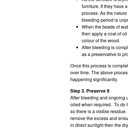
furniture. If they hav
process. As the nature o
bleeding period is unpr
When the beads of water
then apply a coat of oi
colour of the wood.
After bleeding is compl
as a preservative to pro
Once this process is complet
over time. The above process
happening significantly.
Step 3. Preserve It
After bleeding and ongoing u
oiled when required. To do thi
so there is a visible residue
remove the excess and ensure
in direct sunlight then the d