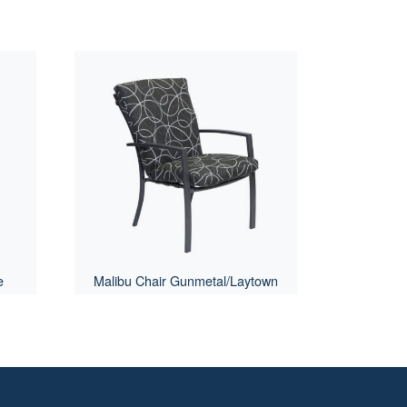
e
Malibu Chair Gunmetal/Laytown