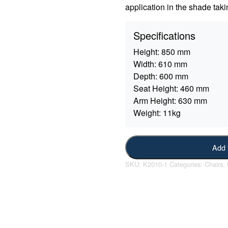
application in the shade taki
Specifications
Height:
850 mm
Width:
610 mm
Depth:
600 mm
Seat Height:
460 mm
Arm Height:
630 mm
Weight:
11kg
Add 
SKU:
K2010-1
Categories:
Chairs
,