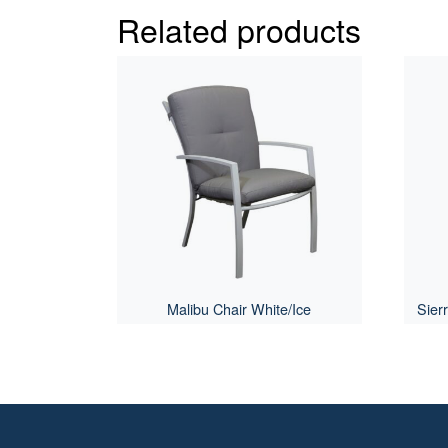
Related products
Malibu Chair White/Ice
Sier