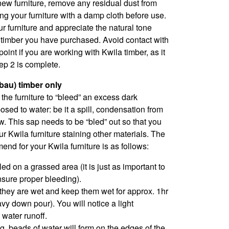
ew furniture, remove any residual dust from
ng your furniture with a damp cloth before use.
ur furniture and appreciate the natural tone
e timber you have purchased. Avoid contact with
point if you are working with Kwila timber, as it
tep 2 is complete.
rbau) timber only
e the furniture to “bleed” an excess dark
sed to water: be it a spill, condensation from
w. This sap needs to be “bled” out so that you
r Kwila furniture staining other materials. The
d for your Kwila furniture is as follows:
ed on a grassed area (it is just as important to
nsure proper bleeding).
 they are wet and keep them wet for approx. 1hr
avy down pour). You will notice a light
 water runoff.
ng, beads of water will form on the edges of the