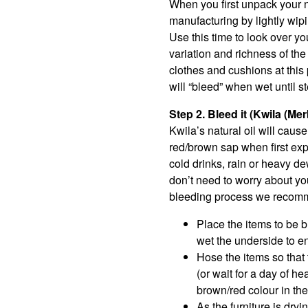
When you first unpack your n
manufacturing by lightly wipi
Use this time to look over yo
variation and richness of th
clothes and cushions at this 
will “bleed” when wet until s
Step 2. Bleed it (Kwila (Me
Kwila’s natural oil will caus
red/brown sap when first expo
cold drinks, rain or heavy de
don’t need to worry about you
bleeding process we recommen
Place the items to be bl
wet the underside to e
Hose the items so that
(or wait for a day of he
brown/red colour in the
As the furniture is dryi