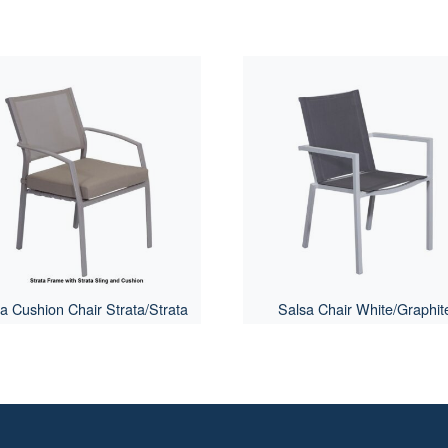
ra Cushion Chair Strata/Strata
Salsa Chair White/Graphit