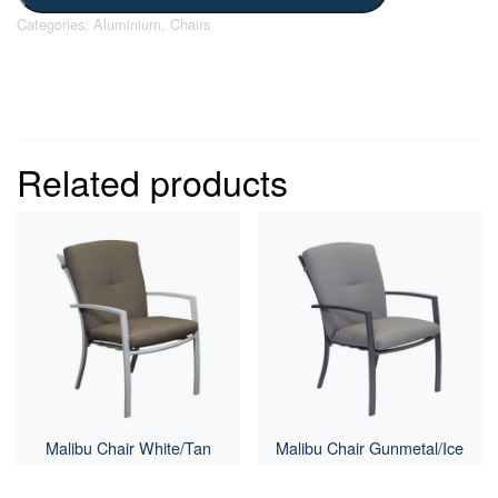
Categories:
Aluminium
,
Chairs
Related products
Malibu Chair White/Tan
Malibu Chair Gunmetal/Ice