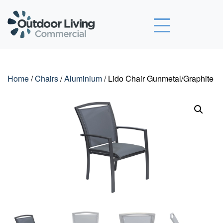
Outdoor Living Commercial
Home
/
Chairs
/
Aluminium
/ Lido Chair Gunmetal/Graphite