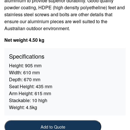
aluminium to provide superior durability. Good quality
powder coating, HDPE (high density polyetheline) feet and
stainless steel screws and bolts are other details that
ensure our aluminium pieces are well suited to the
Australian outdoor environment.
Net weight 4.50 kg
Specifications
Height:
905 mm
Width:
610 mm
Depth:
670 mm
Seat Height:
435 mm
Arm Height:
615 mm
Stackable:
10 high
Weight:
4.5kg
Add to Quote