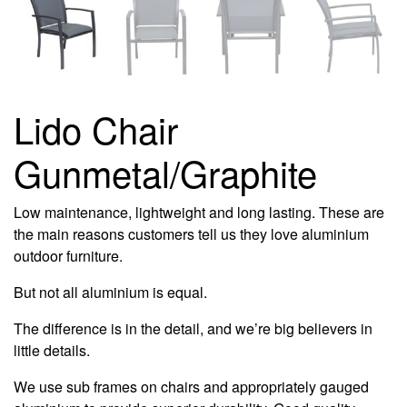
Lido Chair
Gunmetal/Graphite
Low maintenance, lightweight and long lasting. These are
the main reasons customers tell us they love aluminium
outdoor furniture.
But not all aluminium is equal.
The difference is in the detail, and we’re big believers in
little details.
We use sub frames on chairs and appropriately gauged