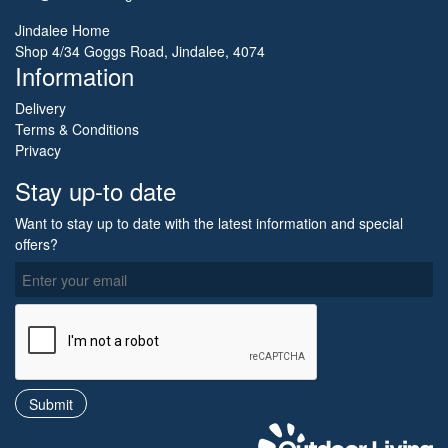
Jindalee Home
Shop 4/34 Goggs Road, Jindalee, 4074
Information
Delivery
Terms & Conditions
Privacy
Stay up-to date
Want to stay up to date with the latest information and special
offers?
O