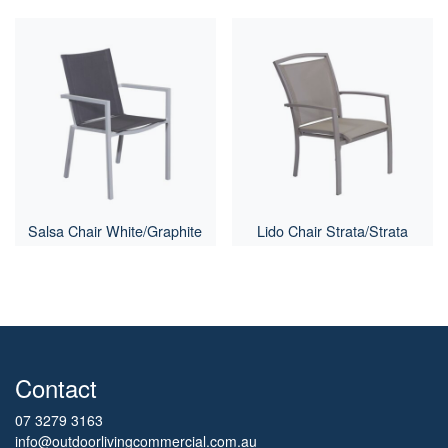
Salsa Chair White/Graphite
Lido Chair Strata/Strata
Contact
07 3279 3163
info@outdoorlivingcommercial.com.au