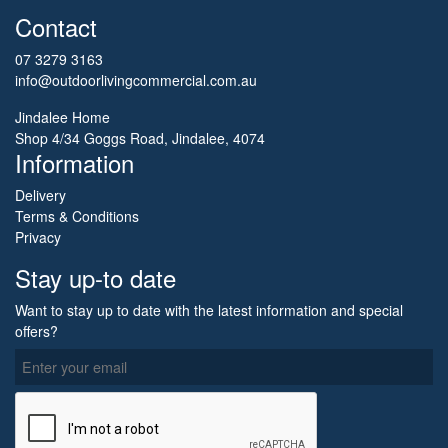
Contact
07 3279 3163
info@outdoorlivingcommercial.com.au
Jindalee Home
Shop 4/34 Goggs Road, Jindalee, 4074
Information
Delivery
Terms & Conditions
Privacy
Stay up-to date
Want to stay up to date with the latest information and special
offers?