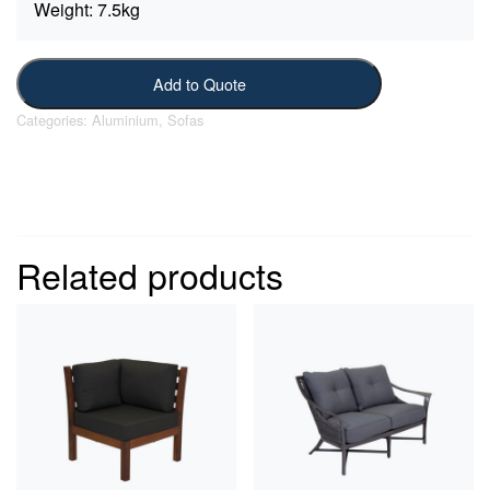
Weight:
7.5kg
Add to Quote
Categories:
Aluminium
,
Sofas
Related products