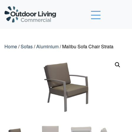
Outdoor Living Commercial
Home
/
Sofas
/
Aluminium
/ Malibu Sofa Chair Strata