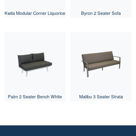
Kwila Modular Corner Liquorice
Byron 2 Seater Sofa
Palm 2 Seater Bench White
Malibu 3 Seater Strata