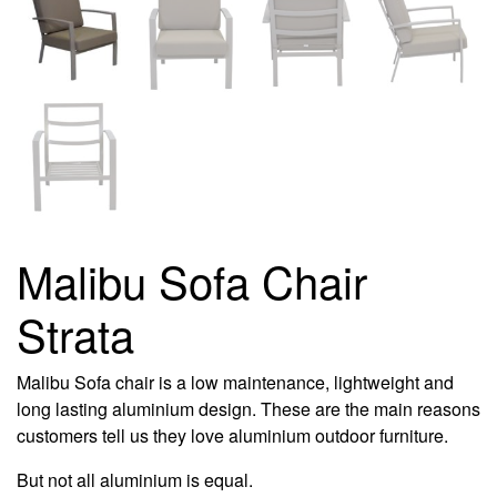
Malibu Sofa Chair
Strata
Malibu Sofa chair is a low maintenance, lightweight and
long lasting aluminium design. These are the main reasons
customers tell us they love aluminium outdoor furniture.
But not all aluminium is equal.