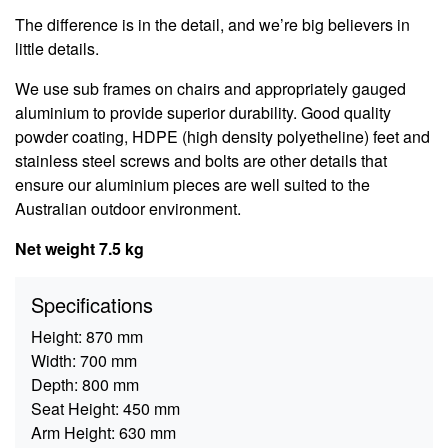
The difference is in the detail, and we’re big believers in
little details.
We use sub frames on chairs and appropriately gauged
aluminium to provide superior durability. Good quality
powder coating, HDPE (high density polyetheline) feet and
stainless steel screws and bolts are other details that
ensure our aluminium pieces are well suited to the
Australian outdoor environment.
Net weight 7.5 kg
Specifications
Height:
870 mm
Width:
700 mm
Depth:
800 mm
Seat Height:
450 mm
Arm Height:
630 mm