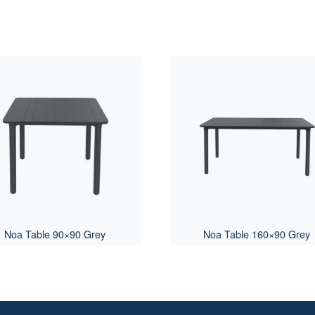
Noa Table 90×90 Grey
Noa Table 160×90 Grey