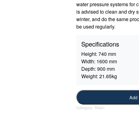
water pressure systems for c
is advised to clean and dry sy
winter, and do the same proc
be used regularly.
Specifications
Height:
740 mm
Width:
1600 mm
Depth:
900 mm
Weight:
21.65kg
Add 
Category:
Resin