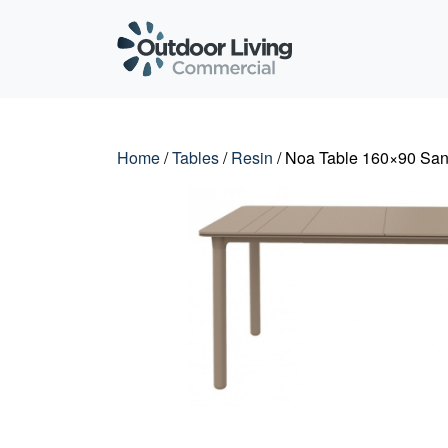
Outdoor Living C
Home
/
Tables
/
Resin
/ Noa Table 160×90 Sa