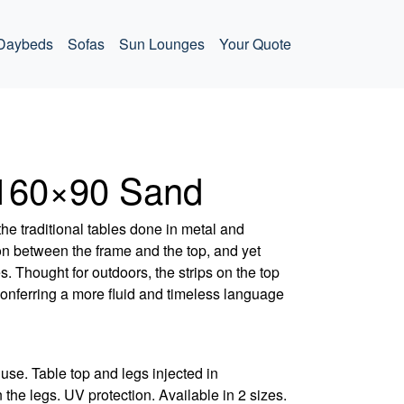
Daybeds
Sofas
Sun Lounges
Your Quote
 160×90 Sand
the traditional tables done in metal and
on between the frame and the top, and yet
s. Thought for outdoors, the strips on the top
onferring a more fluid and timeless language
use. Table top and legs injected in
 the legs. UV protection. Available in 2 sizes.