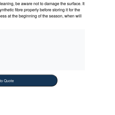
leaning, be aware not to damage the surface. It
nthetic fibre properly before storing it for the
ess at the beginning of the season, when will
to Quote