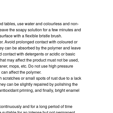
and tables, use water and colourless and non-
Leave the soapy solution for a few minutes and
surface with a flexible bristle brush.
r. Avoid prolonged contact with coloured or
hey can be absorbed by the polymer and leave
 contact with detergents or acidic or basic
that may affect the product must not be used,
aner, mops, etc. Do not use high pressure
can affect the polymer.
h scratches or small spots of rust due to a lack
hey can be slightly repaired by polishing the
ntioxidant priming, and finally, bright enamel
ontinuously and for a long period of time
 suitable for an intense but not permanent