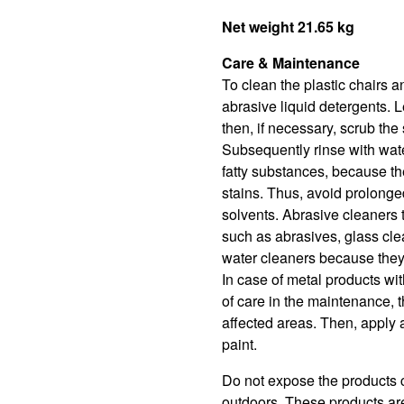
Net weight 21.65 kg
Care & Maintenance
To clean the plastic chairs 
abrasive liquid detergents. 
then, if necessary, scrub the 
Subsequently rinse with wate
fatty substances, because t
stains. Thus, avoid prolonged
solvents. Abrasive cleaners 
such as abrasives, glass cle
water cleaners because they 
In case of metal products wit
of care in the maintenance, t
affected areas. Then, apply a
paint.
Do not expose the products c
outdoors. These products are