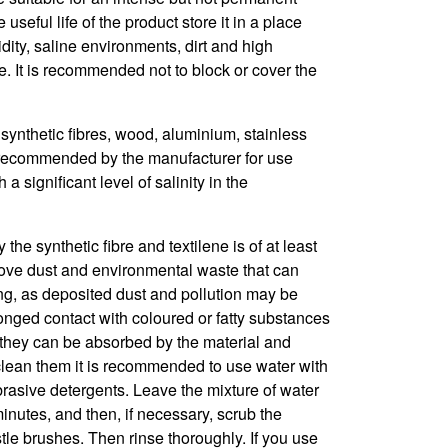
seful life of the product store it in a place
dity, saline environments, dirt and high
. It is recommended not to block or cover the
synthetic fibres, wood, aluminium, stainless
ot recommended by the manufacturer for use
a significant level of salinity in the
he synthetic fibre and textilene is of at least
ove dust and environmental waste that can
ng, as deposited dust and pollution may be
onged contact with coloured or fatty substances
 they can be absorbed by the material and
clean them it is recommended to use water with
brasive detergents. Leave the mixture of water
inutes, and then, if necessary, scrub the
istle brushes. Then rinse thoroughly. If you use