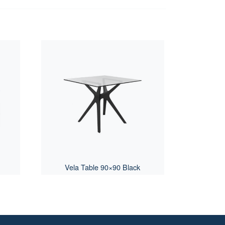
Vela Table 90×90 Black