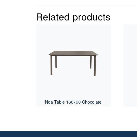
Related products
Noa Table 160×90 Chocolate