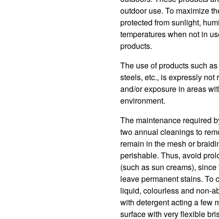
outdoor use. To maximize the u
protected from sunlight, humi
temperatures when not in use
products.
The use of products such as 
steels, etc., is expressly n
and/or exposure in areas with 
environment.
The maintenance required by t
two annual cleanings to rem
remain in the mesh or braidi
perishable. Thus, avoid prol
(such as sun creams), since
leave permanent stains. To 
liquid, colourless and non-a
with detergent acting a few m
surface with very flexible br