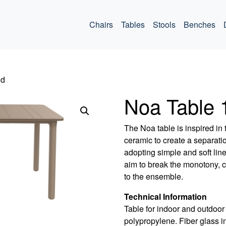
ommercial
Chairs
Tables
Stools
Benches
nd
Noa Table
The Noa table is inspired in 
ceramic to create a separati
adopting simple and soft line
aim to break the monotony, c
to the ensemble.
Technical Information
Table for indoor and outdoor 
polypropylene. Fiber glass in