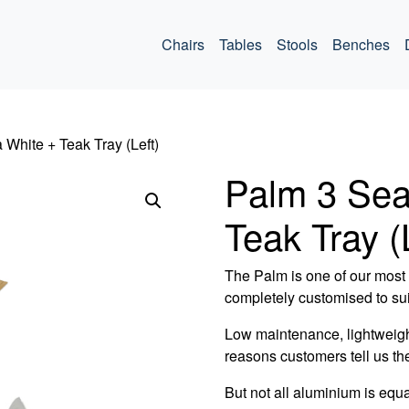
ommercial
Chairs
Tables
Stools
Benches
 White + Teak Tray (Left)
Palm 3 Sea
Teak Tray (
The Palm is one of our most v
completely customised to sui
Low maintenance, lightweigh
reasons customers tell us th
But not all aluminium is equa