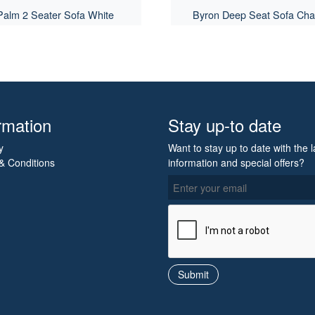
Palm 2 Seater Sofa White
Byron Deep Seat Sofa Cha
rmation
Stay up-to date
y
Want to stay up to date with the l
& Conditions
information and special offers?