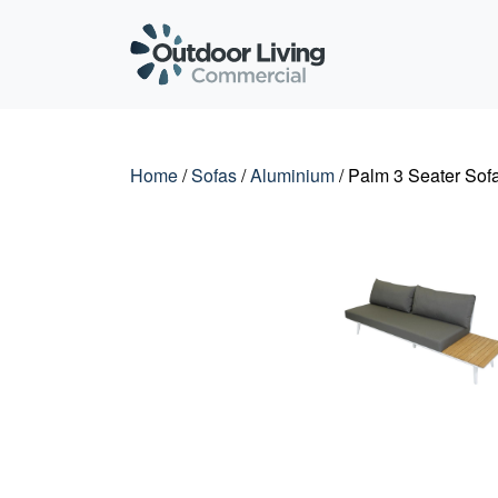
Outdoor Living C
Home
/
Sofas
/
Aluminium
/ Palm 3 Seater Sofa