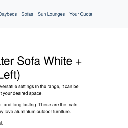
Daybeds
Sofas
Sun Lounges
Your Quote
ter Sofa White +
Left)
ersatile settings in the range, it can be
t your desired space.
t and long lasting. These are the main
ey love aluminium outdoor furniture.
l.