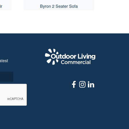
ir
Byron 2 Seater Sofa
Outdoor Livi
atest