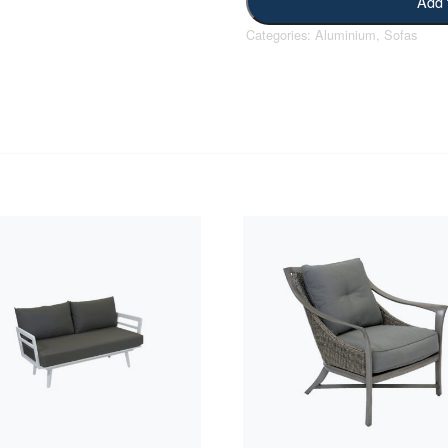
Add 
Categories:
Aluminium
,
Sofas