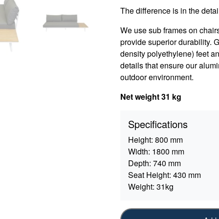
The difference is in the detail
We use sub frames on chair
provide superior durability.
density polyethylene) feet an
details that ensure our alumi
outdoor environment.
Net weight 31 kg
Specifications
Height:
800 mm
Width:
1800 mm
Depth:
740 mm
Seat Height:
430 mm
Weight:
31kg