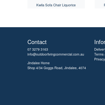
Kwila Sofa Chair Liquorice
Contact
Info
07 3279 3163
Deliver
info@outdoorlivingcommercial.com.au
Terms 
Privacy
Jindalee Home
Shop 4/34 Goggs Road, Jindalee, 4074