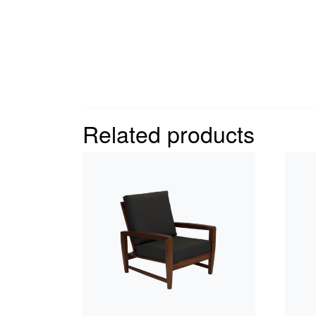
Related products