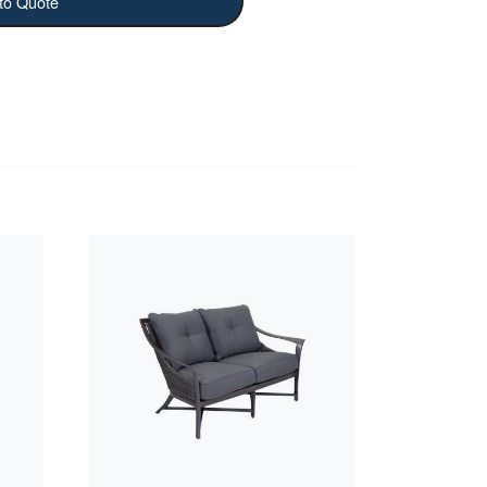
to Quote