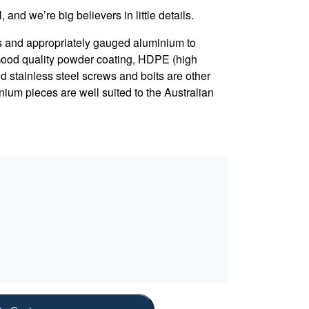
, and we’re big believers in little details.
s and appropriately gauged aluminium to
 Good quality powder coating, HDPE (high
d stainless steel screws and bolts are other
nium pieces are well suited to the Australian