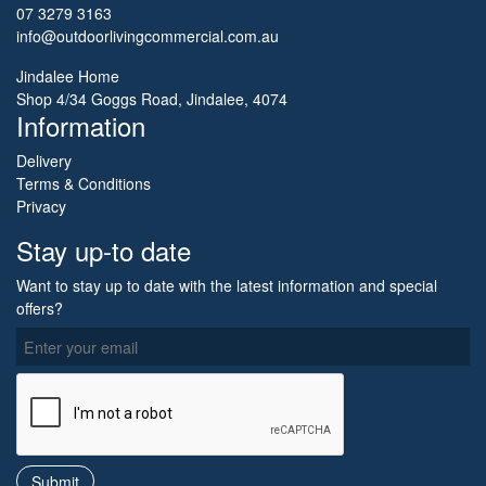
07 3279 3163
info@outdoorlivingcommercial.com.au
Jindalee Home
Shop 4/34 Goggs Road, Jindalee, 4074
Information
Delivery
Terms & Conditions
Privacy
Stay up-to date
Want to stay up to date with the latest information and special
offers?