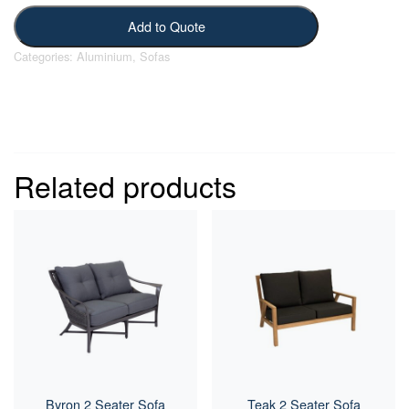
Add to Quote
Categories:
Aluminium
,
Sofas
Related products
Byron 2 Seater Sofa
Teak 2 Seater Sofa