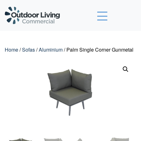
Outdoor Living Commercial
Home
/
Sofas
/
Aluminium
/ Palm Single Corner Gunmetal