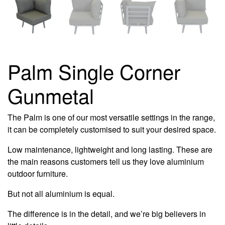
Palm Single Corner
Gunmetal
The Palm is one of our most versatile settings in the range,
it can be completely customised to suit your desired space.
Low maintenance, lightweight and long lasting. These are
the main reasons customers tell us they love aluminium
outdoor furniture.
But not all aluminium is equal.
The difference is in the detail, and we’re big believers in