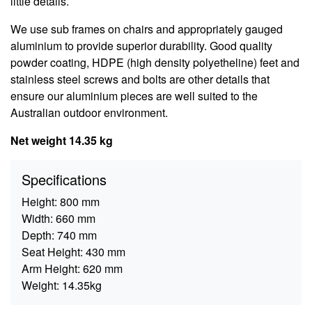
little details.
We use sub frames on chairs and appropriately gauged
aluminium to provide superior durability. Good quality
powder coating, HDPE (high density polyetheline) feet and
stainless steel screws and bolts are other details that
ensure our aluminium pieces are well suited to the
Australian outdoor environment.
Net weight 14.35 kg
Specifications
Height:
800 mm
Width:
660 mm
Depth:
740 mm
Seat Height:
430 mm
Arm Height:
620 mm
Weight:
14.35kg