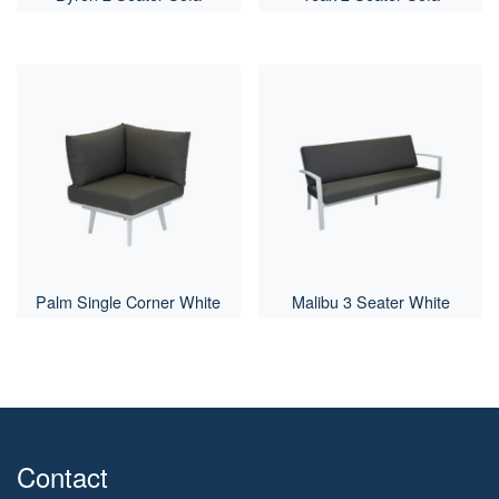
Palm Single Corner White
Malibu 3 Seater White
Contact