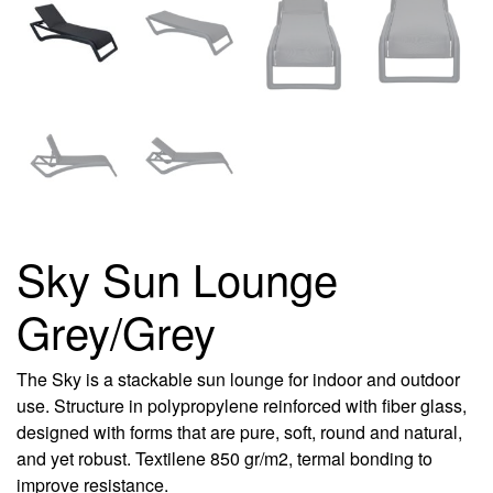
Sky Sun Lounge
Grey/Grey
The Sky is a stackable sun lounge for indoor and outdoor
use. Structure in polypropylene reinforced with fiber glass,
designed with forms that are pure, soft, round and natural,
and yet robust. Textilene 850 gr/m2, termal bonding to
improve resistance.