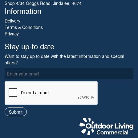
Shop 4/34 Goggs Road, Jindalee, 4074
Information
Delivery
Terms & Conditions
Privacy
Stay up-to date
Want to stay up to date with the latest information and special
offers?
O