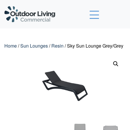
Outdoor Living Commercial
Home
/
Sun Lounges
/
Resin
/ Sky Sun Lounge Grey/Grey