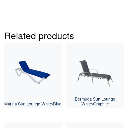
Related products
Bermuda Sun Lounge
Marina Sun Lounge White/Blue
White/Graphite