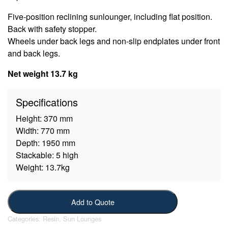
Five-position reclining sunlounger, including flat position.
Back with safety stopper.
Wheels under back legs and non-slip endplates under front
and back legs.
Net weight 13.7 kg
Specifications
Height:
370 mm
Width:
770 mm
Depth:
1950 mm
Stackable:
5 high
Weight:
13.7kg
Add to Quote
Categories:
Resin
,
Sun Lounges