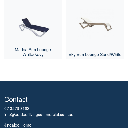
Marina Sun Lounge
White/Navy
Sky Sun Lounge Sand/White
Contact
07 3279 3163
info@outdoorlivingcommercial.com.au
Jindalee Home