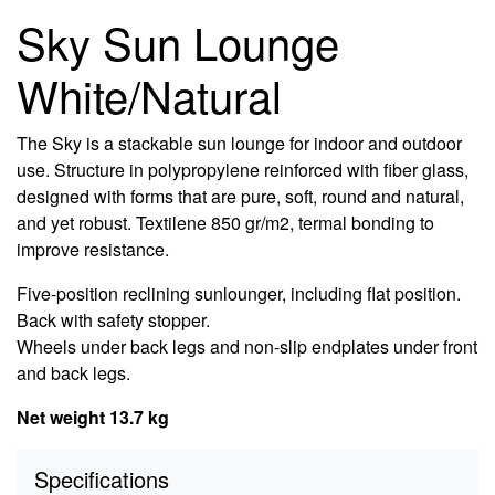
Sky Sun Lounge
White/Natural
The Sky is a stackable sun lounge for indoor and outdoor
use. Structure in polypropylene reinforced with fiber glass,
designed with forms that are pure, soft, round and natural,
and yet robust. Textilene 850 gr/m2, termal bonding to
improve resistance.
Five-position reclining sunlounger, including flat position.
Back with safety stopper.
Wheels under back legs and non-slip endplates under front
and back legs.
Net weight 13.7 kg
Specifications