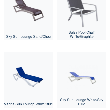
Salsa Pool Chair
Sky Sun Lounge Sand/Choc
White/Graphite
Sky Sun Lounge White/Sky
Marina Sun Lounge White/Blue
Blue