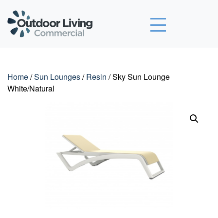
Outdoor Living Commercial
Home
/
Sun Lounges
/
Resin
/ Sky Sun Lounge
White/Natural