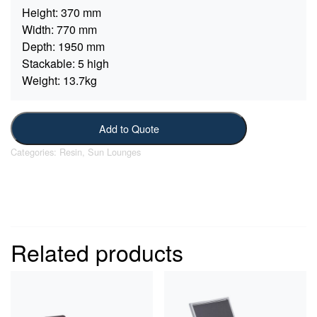
Height:
370 mm
Width:
770 mm
Depth:
1950 mm
Stackable:
5 high
Weight:
13.7kg
Add to Quote
Categories:
Resin
,
Sun Lounges
Related products