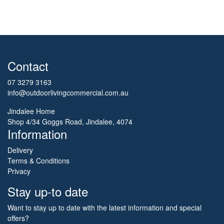
Contact
07 3279 3163
info@outdoorlivingcommercial.com.au
Jindalee Home
Shop 4/34 Goggs Road, Jindalee, 4074
Information
Delivery
Terms & Conditions
Privacy
Stay up-to date
Want to stay up to date with the latest information and special
offers?