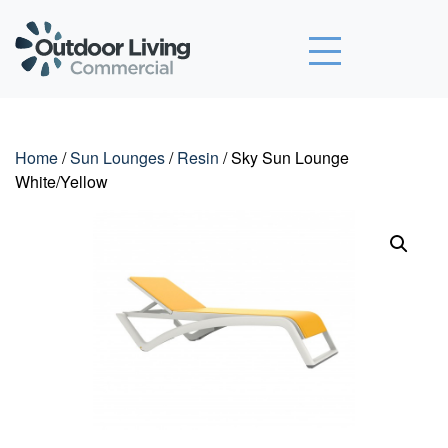
Outdoor Living Commercial
Home
/
Sun Lounges
/
Resin
/ Sky Sun Lounge
White/Yellow