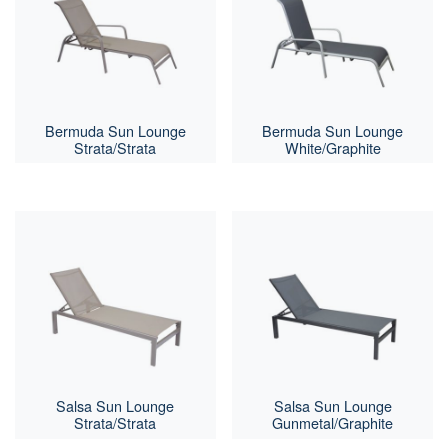
Bermuda Sun Lounge
Bermuda Sun Lounge
Strata/Strata
White/Graphite
Salsa Sun Lounge
Salsa Sun Lounge
Strata/Strata
Gunmetal/Graphite