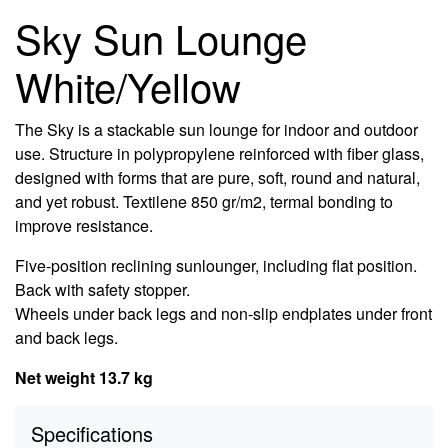
Sky Sun Lounge
White/Yellow
The Sky is a stackable sun lounge for indoor and outdoor
use. Structure in polypropylene reinforced with fiber glass,
designed with forms that are pure, soft, round and natural,
and yet robust. Textilene 850 gr/m2, termal bonding to
improve resistance.
Five-position reclining sunlounger, including flat position.
Back with safety stopper.
Wheels under back legs and non-slip endplates under front
and back legs.
Net weight 13.7 kg
Specifications