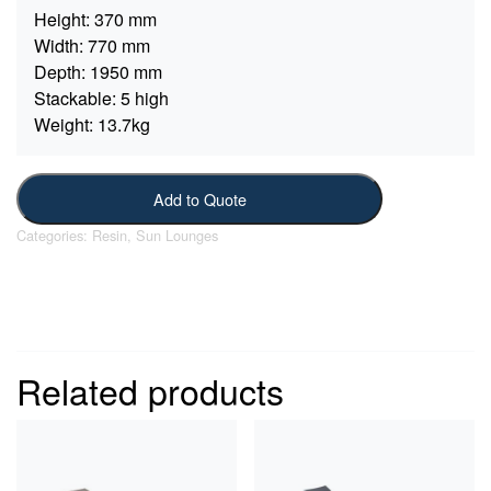
Height:
370 mm
Width:
770 mm
Depth:
1950 mm
Stackable:
5 high
Weight:
13.7kg
Add to Quote
Categories:
Resin
,
Sun Lounges
Related products