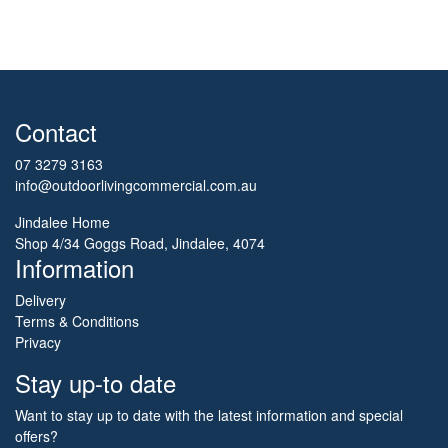
Contact
07 3279 3163
info@outdoorlivingcommercial.com.au
Jindalee Home
Shop 4/34 Goggs Road, Jindalee, 4074
Information
Delivery
Terms & Conditions
Privacy
Stay up-to date
Want to stay up to date with the latest information and special
offers?