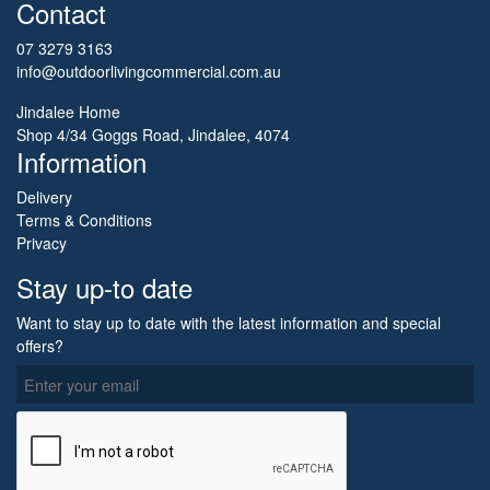
Contact
07 3279 3163
info@outdoorlivingcommercial.com.au
Jindalee Home
Shop 4/34 Goggs Road, Jindalee, 4074
Information
Delivery
Terms & Conditions
Privacy
Stay up-to date
Want to stay up to date with the latest information and special
offers?