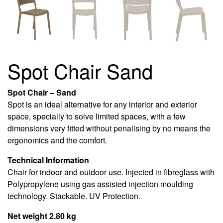
Spot Chair Sand
Spot Chair – Sand
Spot is an ideal alternative for any interior and exterior
space, specially to solve limited spaces, with a few
dimensions very fitted without penalising by no means the
ergonomics and the comfort.
Technical Information
Chair for indoor and outdoor use. Injected in fibreglass with
Polypropylene using gas assisted injection moulding
technology. Stackable. UV Protection.
Net weight 2.80 kg