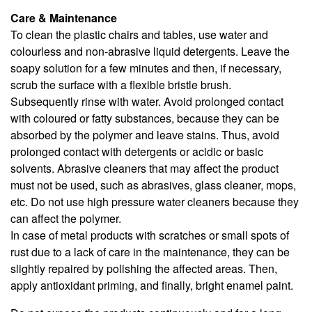
Care & Maintenance
To clean the plastic chairs and tables, use water and
colourless and non-abrasive liquid detergents. Leave the
soapy solution for a few minutes and then, if necessary,
scrub the surface with a flexible bristle brush.
Subsequently rinse with water. Avoid prolonged contact
with coloured or fatty substances, because they can be
absorbed by the polymer and leave stains. Thus, avoid
prolonged contact with detergents or acidic or basic
solvents. Abrasive cleaners that may affect the product
must not be used, such as abrasives, glass cleaner, mops,
etc. Do not use high pressure water cleaners because they
can affect the polymer.
In case of metal products with scratches or small spots of
rust due to a lack of care in the maintenance, they can be
slightly repaired by polishing the affected areas. Then,
apply antioxidant priming, and finally, bright enamel paint.