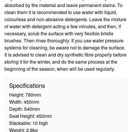
absorbed by the material and leave permanent stains. To
clean them it is recommended to use water with liquid,
colourless and non-abrasive detergents. Leave the mixture
of water with detergent acting a few minutes, and then, if
necessary, scrub the surface with very flexible bristle
brushes. Then rinse thoroughly. If you use water pressure
systems for cleaning, be aware not to damage the surface.
It is advised to clean and dry synthetic fibre properly before
storing it for the winter, and do the same process at the
beginning of the season, when will be used regularly.
Specifications
Height:
780mm
Width:
450mm
Depth:
540mm
Seat Height:
450mm
Stackable:
10 high
Weight:
2.8kg