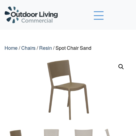
Outdoor Living Commercial
Home
/
Chairs
/
Resin
/ Spot Chair Sand