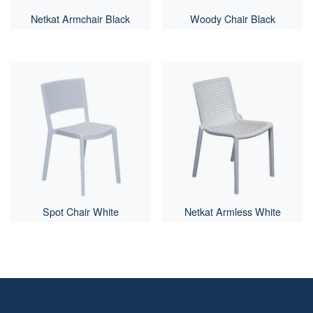
Netkat Armchair Black
Woody Chair Black
Spot Chair White
Netkat Armless White