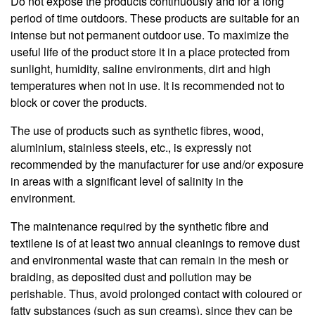
Do not expose the products continuously and for a long
period of time outdoors. These products are suitable for an
intense but not permanent outdoor use. To maximize the
useful life of the product store it in a place protected from
sunlight, humidity, saline environments, dirt and high
temperatures when not in use. It is recommended not to
block or cover the products.
The use of products such as synthetic fibres, wood,
aluminium, stainless steels, etc., is expressly not
recommended by the manufacturer for use and/or exposure
in areas with a significant level of salinity in the
environment.
The maintenance required by the synthetic fibre and
textilene is of at least two annual cleanings to remove dust
and environmental waste that can remain in the mesh or
braiding, as deposited dust and pollution may be
perishable. Thus, avoid prolonged contact with coloured or
fatty substances (such as sun creams), since they can be