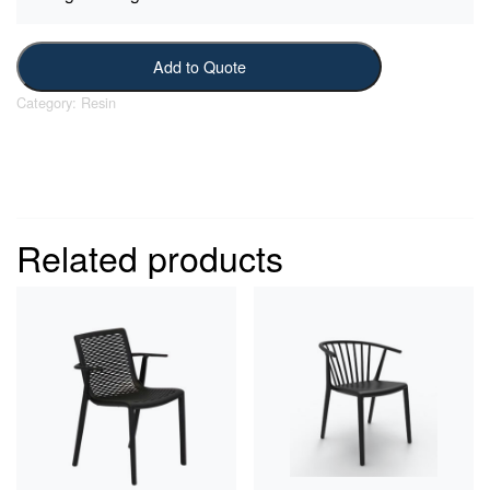
Add to Quote
Category:
Resin
Related products