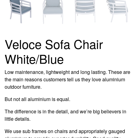
Veloce Sofa Chair
White/Blue
Low maintenance, lightweight and long lasting. These are
the main reasons customers tell us they love aluminium
outdoor furniture.
But not all aluminium is equal.
The difference is in the detail, and we’re big believers in
little details.
We use sub frames on chairs and appropriately gauged