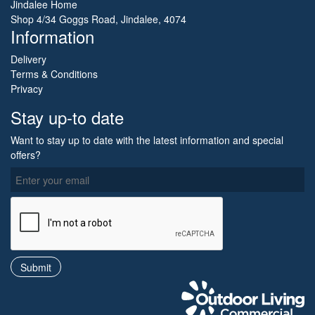
Jindalee Home
Shop 4/34 Goggs Road, Jindalee, 4074
Information
Delivery
Terms & Conditions
Privacy
Stay up-to date
Want to stay up to date with the latest information and special
offers?
O