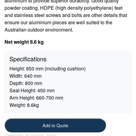
aluminium to provide superior durability. Good quality
powder coating, HDPE (high density polyethylene) feet
and stainless steel screws and bolts are other details that
ensure our aluminium pieces are well suited to the
Australian outdoor environment.
Net weight 8.6 kg
Specifications
Height:
850 mm (including cushion)
Width:
640 mm
Depth:
800 mm
Seat Height:
450 mm
Arm Height:
660-700 mm
Weight:
8.6kg
Add to Quote
Categories:
Aluminium
,
Sofas