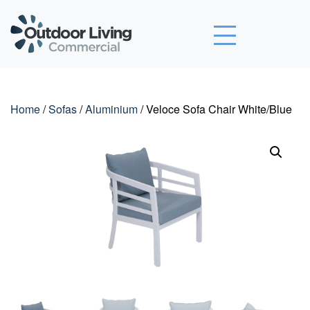
Outdoor Living Commercial
Home
/
Sofas
/
Aluminium
/ Veloce Sofa Chair White/Blue