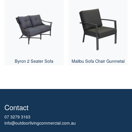
Byron 2 Seater Sofa
Malibu Sofa Chair Gunmetal
Contact
07 3279 3163
info@outdoorlivingcommercial.com.au