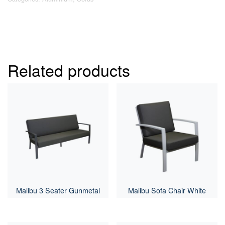
Related products
Malibu 3 Seater Gunmetal
Malibu Sofa Chair White