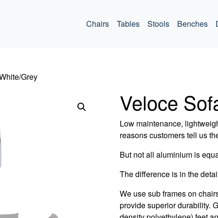
ommercial
Chairs
Tables
Stools
Benches
 White/Grey
Veloce Sof
Low maintenance, lightweigh
reasons customers tell us th
But not all aluminium is equa
The difference is in the detail
We use sub frames on chair
provide superior durability.
density polyethylene) feet an