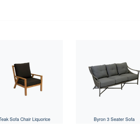
Teak Sofa Chair Liquorice
Byron 3 Seater Sofa