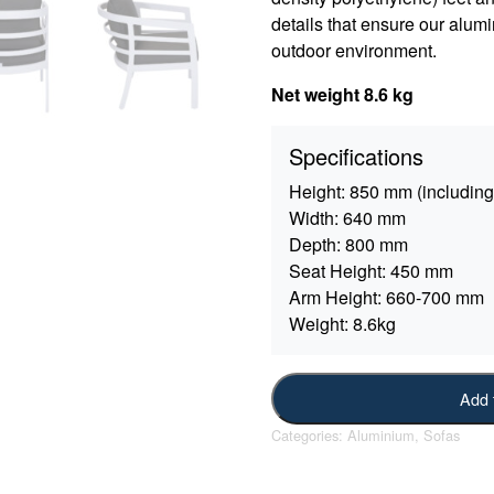
details that ensure our alumi
outdoor environment.
Net weight 8.6 kg
Specifications
Height:
850 mm (including
Width:
640 mm
Depth:
800 mm
Seat Height:
450 mm
Arm Height:
660-700 mm
Weight:
8.6kg
Add 
Categories:
Aluminium
,
Sofas