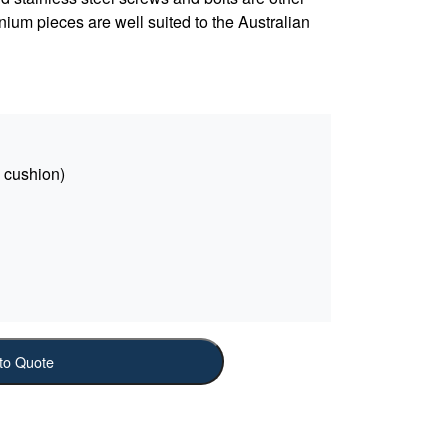
nium pieces are well suited to the Australian
 cushion)
to Quote