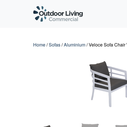
Outdoor Living C
Home
/
Sofas
/
Aluminium
/ Veloce Sofa Chair