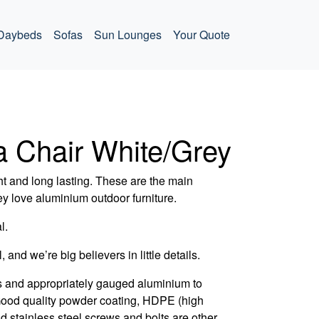
Daybeds
Sofas
Sun Lounges
Your Quote
a Chair White/Grey
t and long lasting. These are the main
ey love aluminium outdoor furniture.
l.
, and we’re big believers in little details.
s and appropriately gauged aluminium to
 Good quality powder coating, HDPE (high
d stainless steel screws and bolts are other