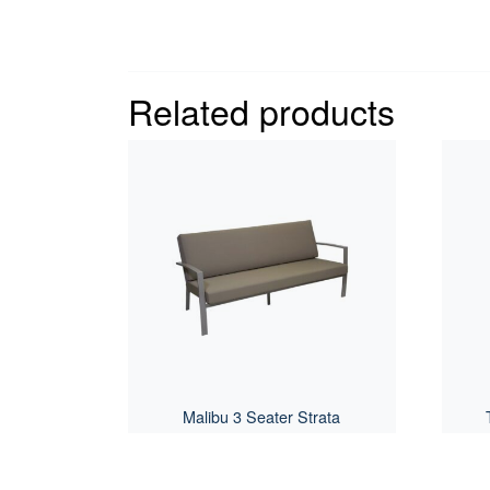
Related products
Malibu 3 Seater Strata