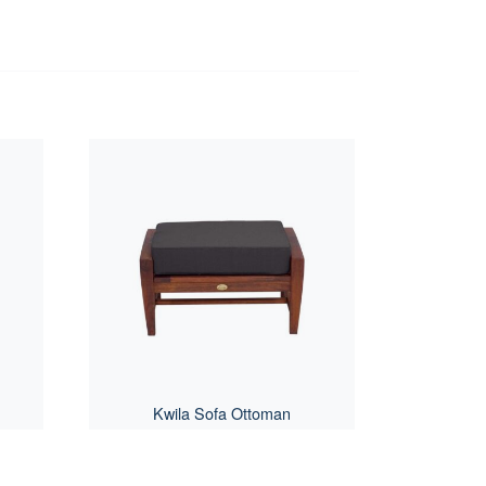
Kwila Sofa Ottoman