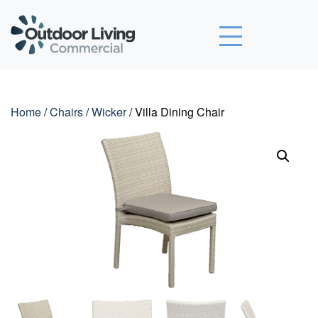
Outdoor Living Commercial
Home
/
Chairs
/
Wicker
/ Villa Dining Chair