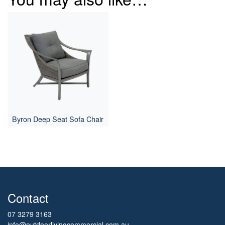
Byron Deep Seat Sofa Chair
Contact
07 3279 3163
info@outdoorlivingcommercial.com.au