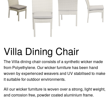
Villa Dining Chair
The Villa dining chair consists of a synthetic wicker made
from Polyethylene. Our wicker furniture has been hand
woven by experienced weavers and UV stabilised to make
it suitable for outdoor environments.
All our wicker furniture is woven over a strong, light weight,
and corrosion free, powder coated aluminium frame.