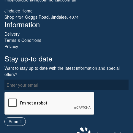
Jindalee Home
Shop 4/34 Goggs Road, Jindalee, 4074
Information
Delivery
Terms & Conditions
Privacy
Stay up-to date
Want to stay up to date with the latest information and special
offers?
O