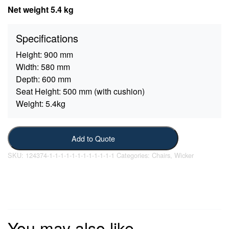
Net weight 5.4 kg
Specifications
Height:
900 mm
Width:
580 mm
Depth:
600 mm
Seat Height:
500 mm (with cushion)
Weight:
5.4kg
Add to Quote
SKU:
124374-1-1-1-1-1-1-1-1-1-1-1-1
Categories:
Chairs
,
Wicker
You may also like…