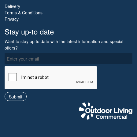
Delivery
Terms & Conditions
Privacy
Stay up-to date
Want to stay up to date with the latest information and special
offers?
O