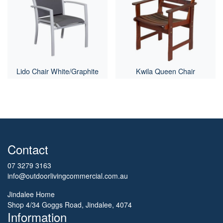
Lido Chair White/Graphite
Kwila Queen Chair
Contact
07 3279 3163
info@outdoorlivingcommercial.com.au
Jindalee Home
Shop 4/34 Goggs Road, Jindalee, 4074
Information