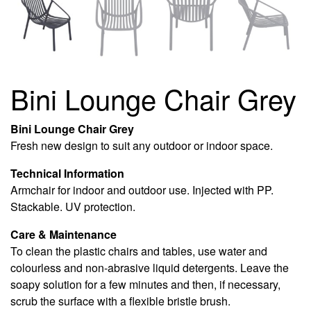
Bini Lounge Chair Grey
Bini Lounge Chair Grey
Fresh new design to suit any outdoor or indoor space.
Technical Information
Armchair for indoor and outdoor use. Injected with PP.
Stackable. UV protection.
Care & Maintenance
To clean the plastic chairs and tables, use water and
colourless and non-abrasive liquid detergents. Leave the
soapy solution for a few minutes and then, if necessary,
scrub the surface with a flexible bristle brush.