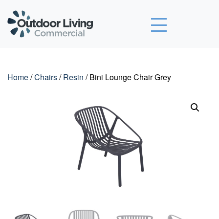
Outdoor Living Commercial
Home
/
Chairs
/
Resin
/ Bini Lounge Chair Grey