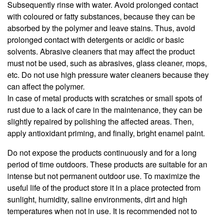
Subsequently rinse with water. Avoid prolonged contact
with coloured or fatty substances, because they can be
absorbed by the polymer and leave stains. Thus, avoid
prolonged contact with detergents or acidic or basic
solvents. Abrasive cleaners that may affect the product
must not be used, such as abrasives, glass cleaner, mops,
etc. Do not use high pressure water cleaners because they
can affect the polymer.
In case of metal products with scratches or small spots of
rust due to a lack of care in the maintenance, they can be
slightly repaired by polishing the affected areas. Then,
apply antioxidant priming, and finally, bright enamel paint.
Do not expose the products continuously and for a long
period of time outdoors. These products are suitable for an
intense but not permanent outdoor use. To maximize the
useful life of the product store it in a place protected from
sunlight, humidity, saline environments, dirt and high
temperatures when not in use. It is recommended not to