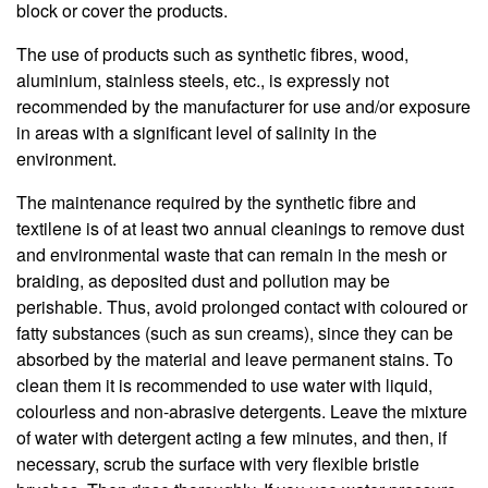
block or cover the products.
The use of products such as synthetic fibres, wood,
aluminium, stainless steels, etc., is expressly not
recommended by the manufacturer for use and/or exposure
in areas with a significant level of salinity in the
environment.
The maintenance required by the synthetic fibre and
textilene is of at least two annual cleanings to remove dust
and environmental waste that can remain in the mesh or
braiding, as deposited dust and pollution may be
perishable. Thus, avoid prolonged contact with coloured or
fatty substances (such as sun creams), since they can be
absorbed by the material and leave permanent stains. To
clean them it is recommended to use water with liquid,
colourless and non-abrasive detergents. Leave the mixture
of water with detergent acting a few minutes, and then, if
necessary, scrub the surface with very flexible bristle