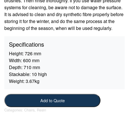
brushes. Then rinse thoroughly. If you use water pressure
systems for cleaning, be aware not to damage the surface.
It is advised to clean and dry synthetic fibre properly before
storing it for the winter, and do the same process at the
beginning of the season, when will be used regularly.
Specifications
Height:
726 mm
Width:
600 mm
Depth:
710 mm
Stackable:
10 high
Weight:
3.67kg
Add to Quote
Categories:
Chairs
,
Resin