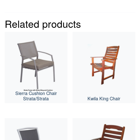
Related products
Sierra Cushion Chair
Strata/Strata
Kwila King Chair