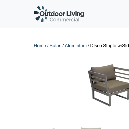
Outdoor Living C
Home
/
Sofas
/
Aluminium
/ Disco Single w/Sid