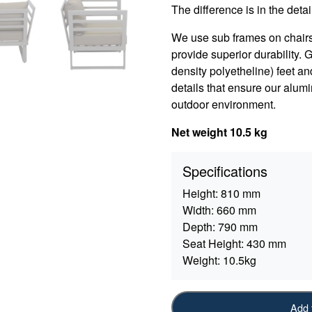
The difference is in the detail
We use sub frames on chair
provide superior durability.
density polyetheline) feet an
details that ensure our alumi
outdoor environment.
Net weight 10.5 kg
Specifications
Height:
810 mm
Width:
660 mm
Depth:
790 mm
Seat Height:
430 mm
Weight:
10.5kg
Add 