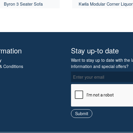
Byron 3 Seater Sofa
Kwila Modular Corner Liquor
rmation
Stay up-to date
y
Want to stay up to date with the l
& Conditions
information and special offers?