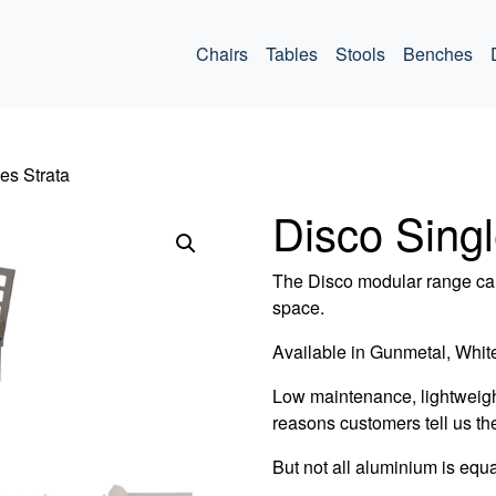
ommercial
Chairs
Tables
Stools
Benches
es Strata
Disco Singl
The Disco modular range can
space.
Available in Gunmetal, White
Low maintenance, lightweigh
reasons customers tell us th
But not all aluminium is equa