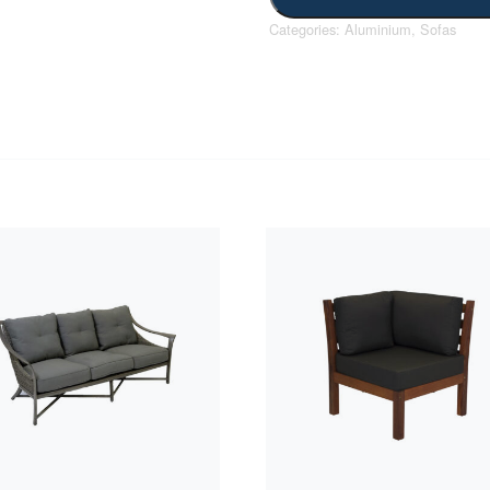
Categories:
Aluminium
,
Sofas