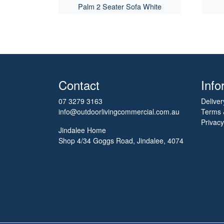
Palm 2 Seater Sofa White
Contact
Info
07 3279 3163
Deliver
info@outdoorlivingcommercial.com.au
Terms 
Privacy
Jindalee Home
Shop 4/34 Goggs Road, Jindalee, 4074