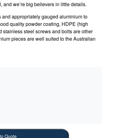
, and we’re big believers in little details.
s and appropriately gauged aluminium to
 Good quality powder coating, HDPE (high
d stainless steel screws and bolts are other
nium pieces are well suited to the Australian
to Quote