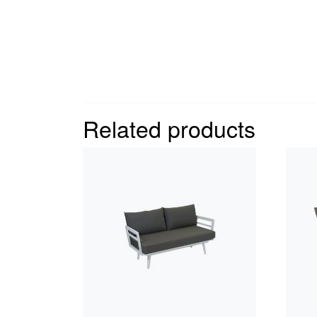
Related products