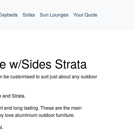
Daybeds
Sofas
Sun Lounges
Your Quote
e w/Sides Strata
 be customised to suit just about any outdoor
 and Strata.
t and long lasting. These are the main
ey love aluminium outdoor furniture.
l.