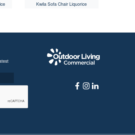
ice
Kwila Sofa Chair Liquorice
Outdoor Livi
atest