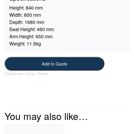
Height:
840 mm
Width:
800 mm
Depth:
1680 mm
Seat Height:
460 mm
Arm Height:
650 mm
Weight:
11.5kg
Add to Quote
Categories:
Sofas
,
Wicker
You may also like…