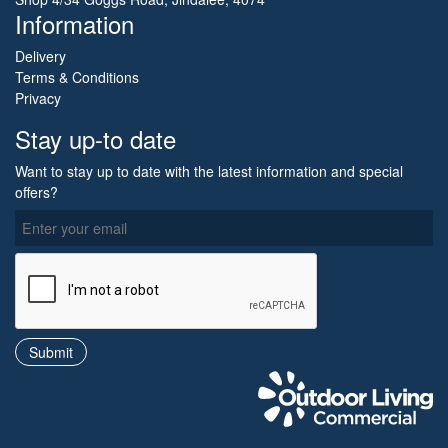
Information
Delivery
Terms & Conditions
Privacy
Stay up-to date
Want to stay up to date with the latest information and special
offers?
O