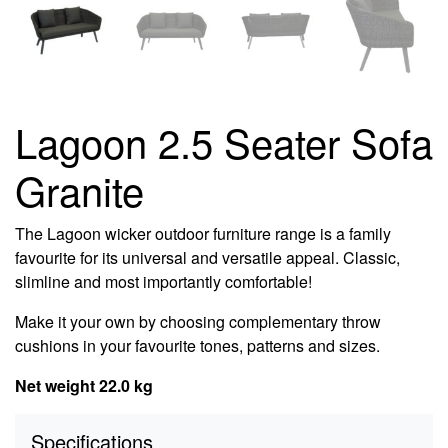
Lagoon 2.5 Seater Sofa
Granite
The Lagoon wicker outdoor furniture range is a family
favourite for its universal and versatile appeal. Classic,
slimline and most importantly comfortable!
Make it your own by choosing complementary throw
cushions in your favourite tones, patterns and sizes.
Net weight 22.0 kg
Specifications