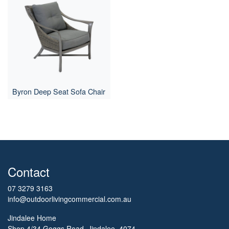
Byron Deep Seat Sofa Chair
Contact
07 3279 3163
info@outdoorlivingcommercial.com.au
Jindalee Home
Shop 4/34 Goggs Road, Jindalee, 4074