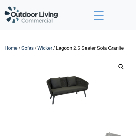
Outdoor Living Commercial
Home
/
Sofas
/
Wicker
/ Lagoon 2.5 Seater Sofa Granite