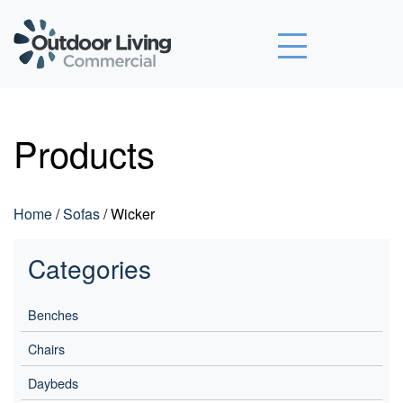
Outdoor Living Commercial
Products
Home
/
Sofas
/ Wicker
Categories
Benches
Chairs
Daybeds