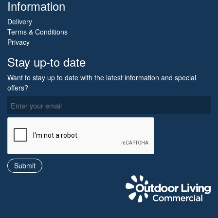
Information
Delivery
Terms & Conditions
Privacy
Stay up-to date
Want to stay up to date with the latest information and special
offers?
O