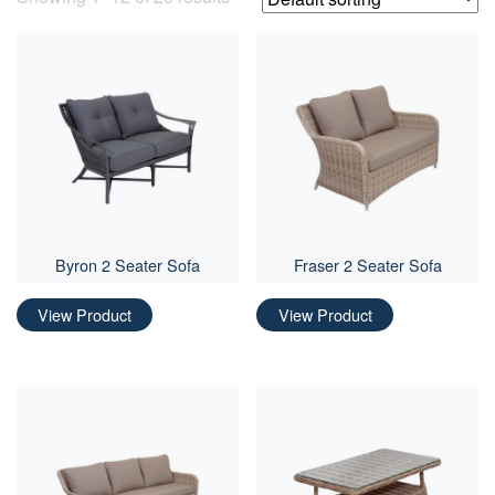
Byron 2 Seater Sofa
Fraser 2 Seater Sofa
View Product
View Product