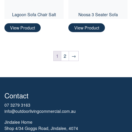
Lagoon Sofa Chair Salt
Noosa 3 Seater Sofa
View Product
View Product
1
2
→
Contact
07 3279 3163
info@outdoorlivingcommercial.com.au
Jindalee Home
Shop 4/34 Goggs Road, Jindalee, 4074