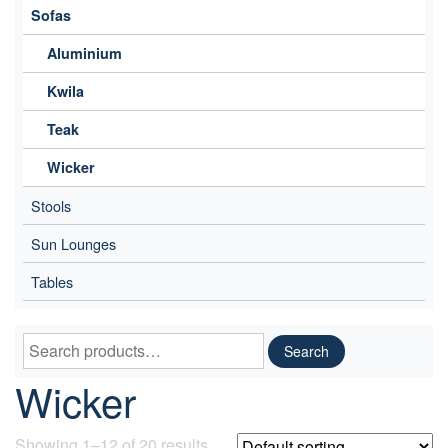
Sofas
Aluminium
Kwila
Teak
Wicker
Stools
Sun Lounges
Tables
Search
Search
for:
Wicker
Showing 1–12 of 20 results