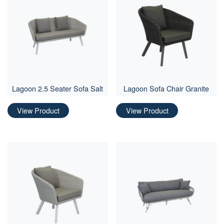
Lagoon 2.5 Seater Sofa Salt
Lagoon Sofa Chair Granite
View Product
View Product