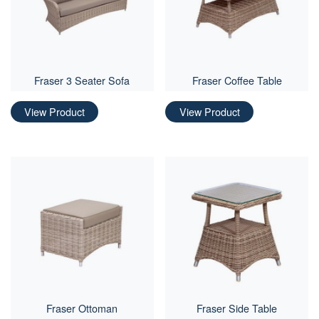
Fraser 3 Seater Sofa
Fraser Coffee Table
View Product
View Product
Fraser Ottoman
Fraser Side Table