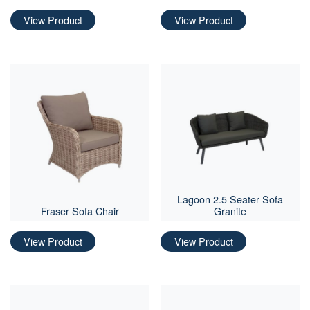
View Product
View Product
Lagoon 2.5 Seater Sofa
Fraser Sofa Chair
Granite
View Product
View Product