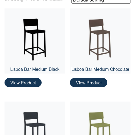
Lisboa Bar Medium Black
Lisboa Bar Medium Chocolate
View Product
View Product