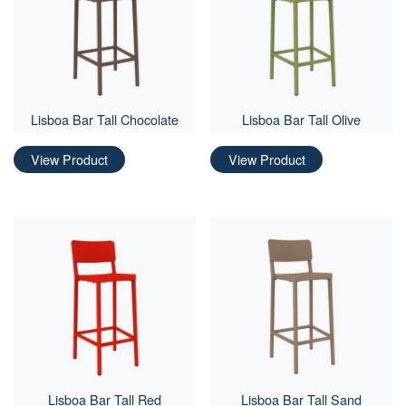
Lisboa Bar Tall Chocolate
Lisboa Bar Tall Olive
View Product
View Product
Lisboa Bar Tall Red
Lisboa Bar Tall Sand