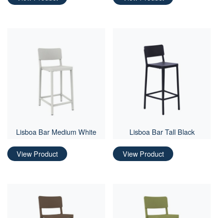
Lisboa Bar Medium White
Lisboa Bar Tall Black
View Product
View Product