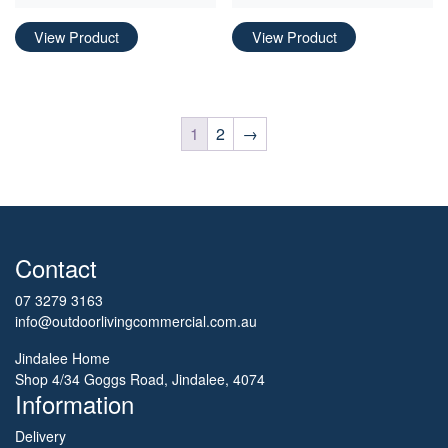
View Product
View Product
1
2
→
Contact
07 3279 3163
info@outdoorlivingcommercial.com.au
Jindalee Home
Shop 4/34 Goggs Road, Jindalee, 4074
Information
Delivery