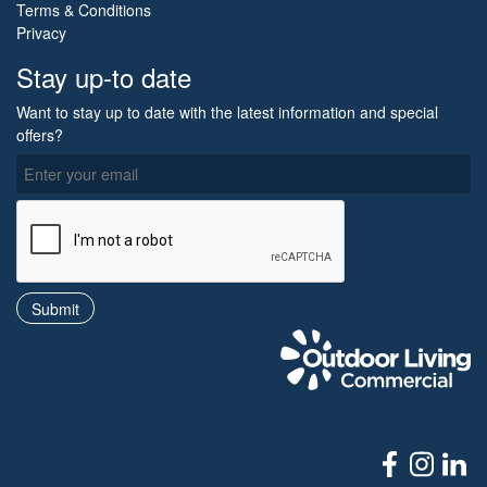
Terms & Conditions
Privacy
Stay up-to date
Want to stay up to date with the latest information and special
offers?
O