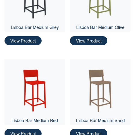
Lisboa Bar Medium Grey
Lisboa Bar Medium Olive
View Product
View Product
Lisboa Bar Medium Red
Lisboa Bar Medium Sand
View Product
View Product