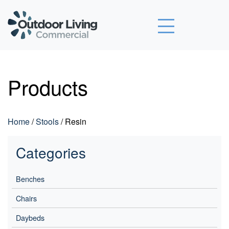
Outdoor Living Commercial
Products
Home
/
Stools
/ Resin
Categories
Benches
Chairs
Daybeds