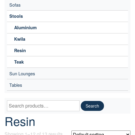
Sofas
Stools
Aluminium
Kwila
Resin
Teak
Sun Lounges
Tables
Search
Search
for:
Resin
Showing 1–12 of 13 results