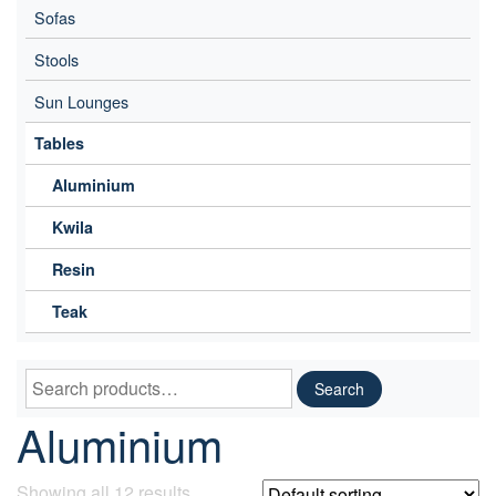
Sofas
Stools
Sun Lounges
Tables
Aluminium
Kwila
Resin
Teak
Search
Search
for:
Aluminium
Showing all 12 results