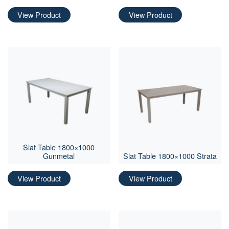
View Product
View Product
Slat Table 1800×1000
Gunmetal
Slat Table 1800×1000 Strata
View Product
View Product