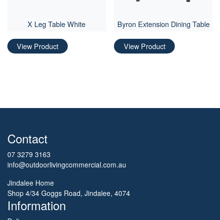
X Leg Table White
Byron Extension Dining Table
View Product
View Product
Contact
07 3279 3163
info@outdoorlivingcommercial.com.au
Jindalee Home
Shop 4/34 Goggs Road, Jindalee, 4074
Information