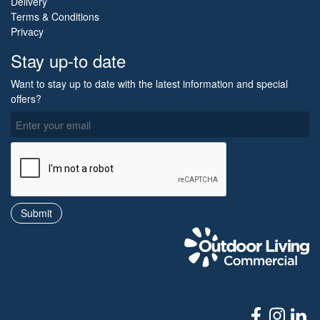
Delivery
Terms & Conditions
Privacy
Stay up-to date
Want to stay up to date with the latest information and special
offers?
O