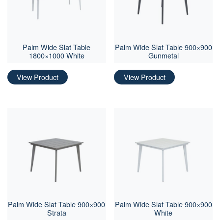
Palm Wide Slat Table
Palm Wide Slat Table 900×900
1800×1000 White
Gunmetal
View Product
View Product
Palm Wide Slat Table 900×900
Palm Wide Slat Table 900×900
Strata
White