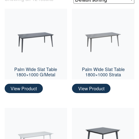
Palm Wide Slat Table
Palm Wide Slat Table
1800×1000 G/Metal
1800×1000 Strata
View Product
View Product