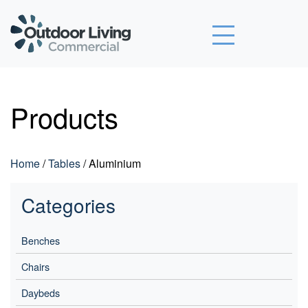
Outdoor Living Commercial
Products
Home
/
Tables
/ Aluminium
Categories
Benches
Chairs
Daybeds