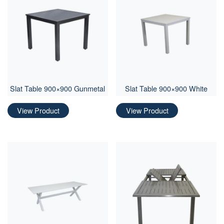
Slat Table 900×900 Gunmetal
Slat Table 900×900 White
View Product
View Product