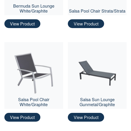
Bermuda Sun Lounge
White/Graphite
Salsa Pool Chair Strata/Strata
View Product
View Product
Salsa Pool Chair
Salsa Sun Lounge
White/Graphite
Gunmetal/Graphite
View Product
View Product