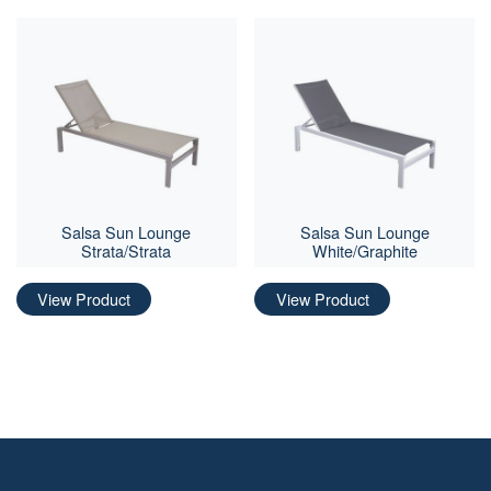
Salsa Sun Lounge
Salsa Sun Lounge
Strata/Strata
White/Graphite
View Product
View Product