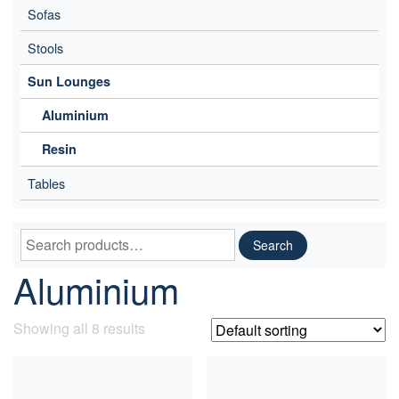
Sofas
Stools
Sun Lounges
Aluminium
Resin
Tables
Search
Search
for:
Aluminium
Showing all 8 results