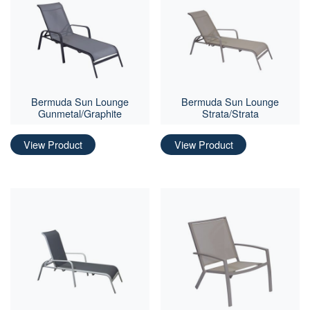
Bermuda Sun Lounge
Bermuda Sun Lounge
Gunmetal/Graphite
Strata/Strata
View Product
View Product