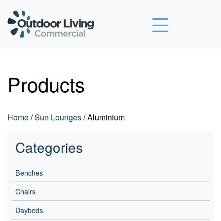
Outdoor Living Commercial
Products
Home
/
Sun Lounges
/ Aluminium
Categories
Benches
Chairs
Daybeds