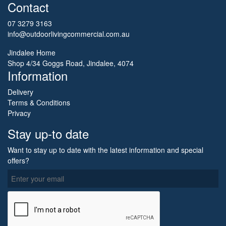
Contact
07 3279 3163
info@outdoorlivingcommercial.com.au
Jindalee Home
Shop 4/34 Goggs Road, Jindalee, 4074
Information
Delivery
Terms & Conditions
Privacy
Stay up-to date
Want to stay up to date with the latest information and special
offers?