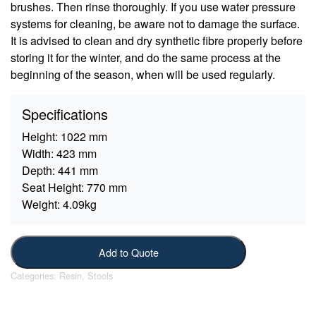
brushes. Then rinse thoroughly. If you use water pressure
systems for cleaning, be aware not to damage the surface.
It is advised to clean and dry synthetic fibre properly before
storing it for the winter, and do the same process at the
beginning of the season, when will be used regularly.
Specifications
Height:
1022 mm
Width:
423 mm
Depth:
441 mm
Seat Height:
770 mm
Weight:
4.09kg
Add to Quote
Categories:
Resin
,
Stools