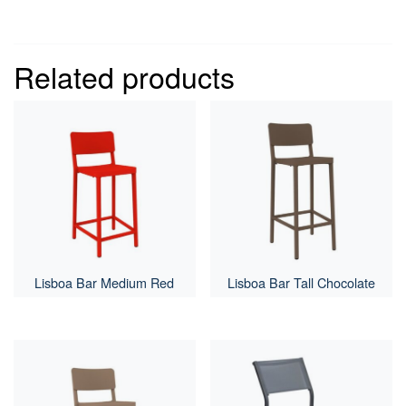
Related products
Lisboa Bar Medium Red
Lisboa Bar Tall Chocolate