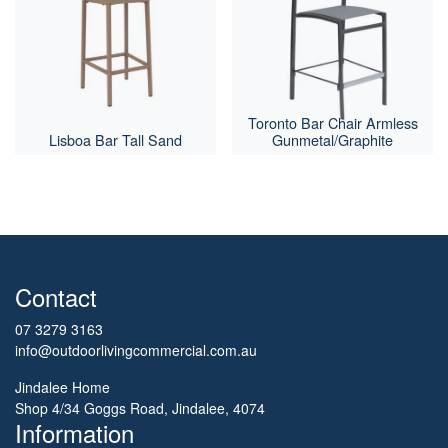
Toronto Bar Chair Armless
Lisboa Bar Tall Sand
Gunmetal/Graphite
Contact
07 3279 3163
info@outdoorlivingcommercial.com.au
Jindalee Home
Shop 4/34 Goggs Road, Jindalee, 4074
Information