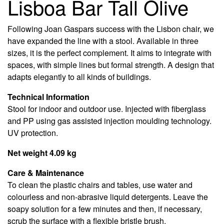
Lisboa Bar Tall Olive
Following Joan Gaspars success with the Lisbon chair, we
have expanded the line with a stool. Available in three
sizes, it is the perfect complement. It aims to integrate with
spaces, with simple lines but formal strength. A design that
adapts elegantly to all kinds of buildings.
Technical Information
Stool for indoor and outdoor use. Injected with fiberglass
and PP using gas assisted injection moulding technology.
UV protection.
Net weight 4.09 kg
Care & Maintenance
To clean the plastic chairs and tables, use water and
colourless and non-abrasive liquid detergents. Leave the
soapy solution for a few minutes and then, if necessary,
scrub the surface with a flexible bristle brush.