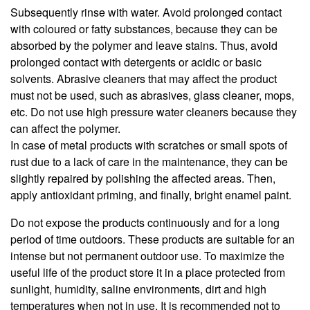
Subsequently rinse with water. Avoid prolonged contact
with coloured or fatty substances, because they can be
absorbed by the polymer and leave stains. Thus, avoid
prolonged contact with detergents or acidic or basic
solvents. Abrasive cleaners that may affect the product
must not be used, such as abrasives, glass cleaner, mops,
etc. Do not use high pressure water cleaners because they
can affect the polymer.
In case of metal products with scratches or small spots of
rust due to a lack of care in the maintenance, they can be
slightly repaired by polishing the affected areas. Then,
apply antioxidant priming, and finally, bright enamel paint.
Do not expose the products continuously and for a long
period of time outdoors. These products are suitable for an
intense but not permanent outdoor use. To maximize the
useful life of the product store it in a place protected from
sunlight, humidity, saline environments, dirt and high
temperatures when not in use. It is recommended not to