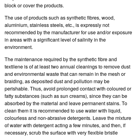
block or cover the products.
The use of products such as synthetic fibres, wood,
aluminium, stainless steels, etc., is expressly not
recommended by the manufacturer for use and/or exposure
in areas with a significant level of salinity in the
environment.
The maintenance required by the synthetic fibre and
textilene is of at least two annual cleanings to remove dust
and environmental waste that can remain in the mesh or
braiding, as deposited dust and pollution may be
perishable. Thus, avoid prolonged contact with coloured or
fatty substances (such as sun creams), since they can be
absorbed by the material and leave permanent stains. To
clean them it is recommended to use water with liquid,
colourless and non-abrasive detergents. Leave the mixture
of water with detergent acting a few minutes, and then, if
necessary, scrub the surface with very flexible bristle