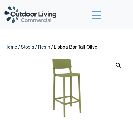
Outdoor Living Commercial
Home
/
Stools
/
Resin
/ Lisboa Bar Tall Olive