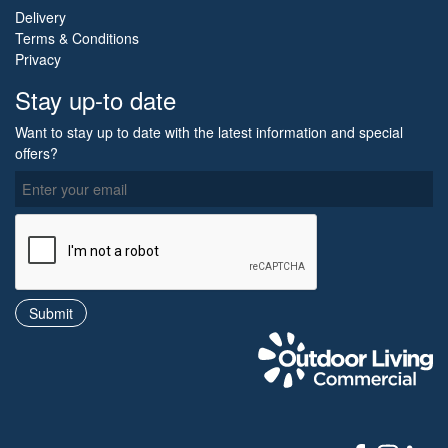
Delivery
Terms & Conditions
Privacy
Stay up-to date
Want to stay up to date with the latest information and special
offers?
O