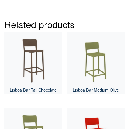
Related products
Lisboa Bar Tall Chocolate
Lisboa Bar Medium Olive