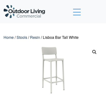
Outdoor Living Commercial
Home
/
Stools
/
Resin
/ Lisboa Bar Tall White