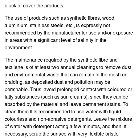
block or cover the products.
The use of products such as synthetic fibres, wood,
aluminium, stainless steels, etc., is expressly not
recommended by the manufacturer for use and/or exposure
in areas with a significant level of salinity in the
environment.
The maintenance required by the synthetic fibre and
textilene is of at least two annual cleanings to remove dust
and environmental waste that can remain in the mesh or
braiding, as deposited dust and pollution may be
perishable. Thus, avoid prolonged contact with coloured or
fatty substances (such as sun creams), since they can be
absorbed by the material and leave permanent stains. To
clean them it is recommended to use water with liquid,
colourless and non-abrasive detergents. Leave the mixture
of water with detergent acting a few minutes, and then, if
necessary, scrub the surface with very flexible bristle