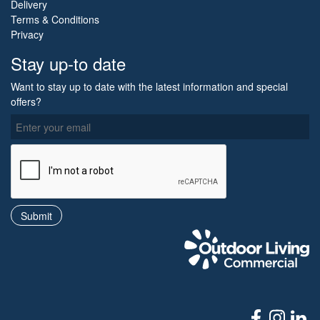
Delivery
Terms & Conditions
Privacy
Stay up-to date
Want to stay up to date with the latest information and special
offers?
O