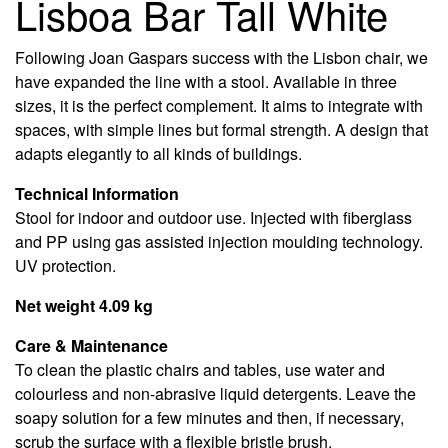
Lisboa Bar Tall White
Following Joan Gaspars success with the Lisbon chair, we
have expanded the line with a stool. Available in three
sizes, it is the perfect complement. It aims to integrate with
spaces, with simple lines but formal strength. A design that
adapts elegantly to all kinds of buildings.
Technical Information
Stool for indoor and outdoor use. Injected with fiberglass
and PP using gas assisted injection moulding technology.
UV protection.
Net weight 4.09 kg
Care & Maintenance
To clean the plastic chairs and tables, use water and
colourless and non-abrasive liquid detergents. Leave the
soapy solution for a few minutes and then, if necessary,
scrub the surface with a flexible bristle brush.