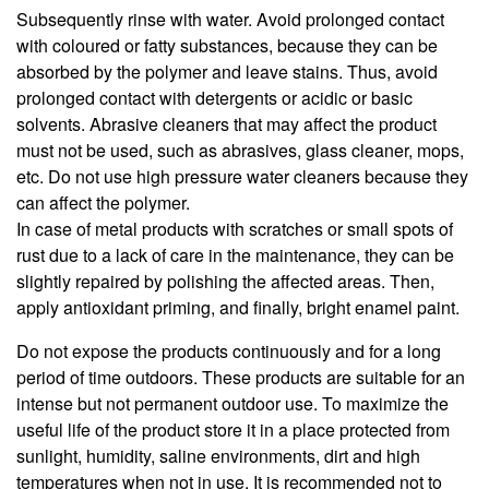
Subsequently rinse with water. Avoid prolonged contact
with coloured or fatty substances, because they can be
absorbed by the polymer and leave stains. Thus, avoid
prolonged contact with detergents or acidic or basic
solvents. Abrasive cleaners that may affect the product
must not be used, such as abrasives, glass cleaner, mops,
etc. Do not use high pressure water cleaners because they
can affect the polymer.
In case of metal products with scratches or small spots of
rust due to a lack of care in the maintenance, they can be
slightly repaired by polishing the affected areas. Then,
apply antioxidant priming, and finally, bright enamel paint.
Do not expose the products continuously and for a long
period of time outdoors. These products are suitable for an
intense but not permanent outdoor use. To maximize the
useful life of the product store it in a place protected from
sunlight, humidity, saline environments, dirt and high
temperatures when not in use. It is recommended not to