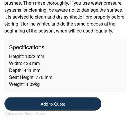
brushes. Then rinse thoroughly. If you use water pressure
systems for cleaning, be aware not to damage the surface.
It is advised to clean and dry synthetic fibre properly before
storing it for the winter, and do the same process at the
beginning of the season, when will be used regularly.
Specifications
Height:
1022 mm
Width:
423 mm
Depth:
441 mm
Seat Height:
770 mm
Weight:
4.09kg
Add to Quote
Categories:
Resin
,
Stools