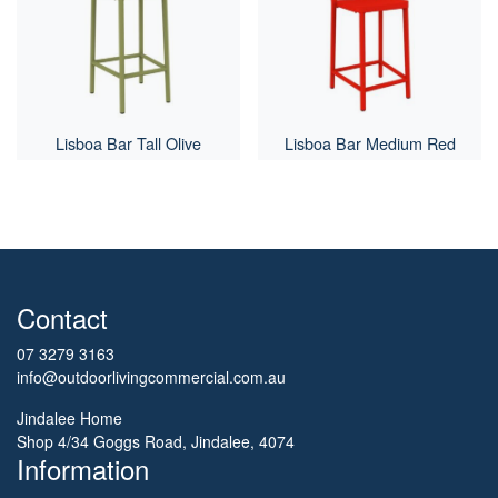
Lisboa Bar Tall Olive
Lisboa Bar Medium Red
Contact
07 3279 3163
info@outdoorlivingcommercial.com.au
Jindalee Home
Shop 4/34 Goggs Road, Jindalee, 4074
Information