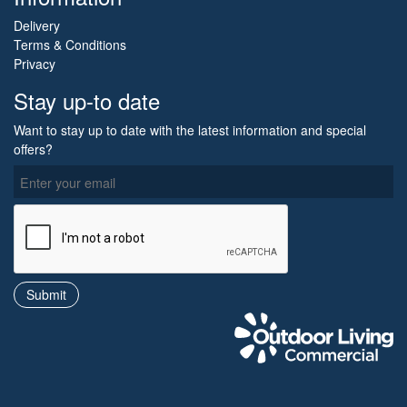
Delivery
Terms & Conditions
Privacy
Stay up-to date
Want to stay up to date with the latest information and special
offers?
O