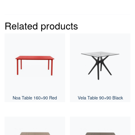
Related products
Noa Table 160×90 Red
Vela Table 90×90 Black