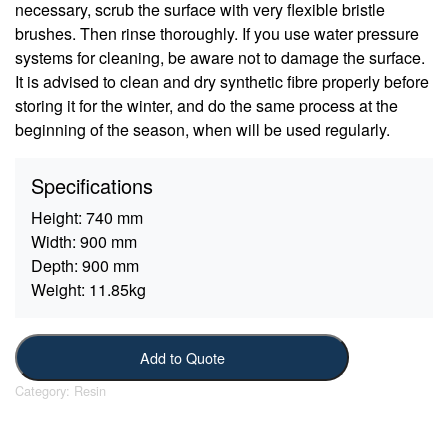
necessary, scrub the surface with very flexible bristle
brushes. Then rinse thoroughly. If you use water pressure
systems for cleaning, be aware not to damage the surface.
It is advised to clean and dry synthetic fibre properly before
storing it for the winter, and do the same process at the
beginning of the season, when will be used regularly.
Specifications
Height:
740 mm
Width:
900 mm
Depth:
900 mm
Weight:
11.85kg
Add to Quote
Category:
Resin