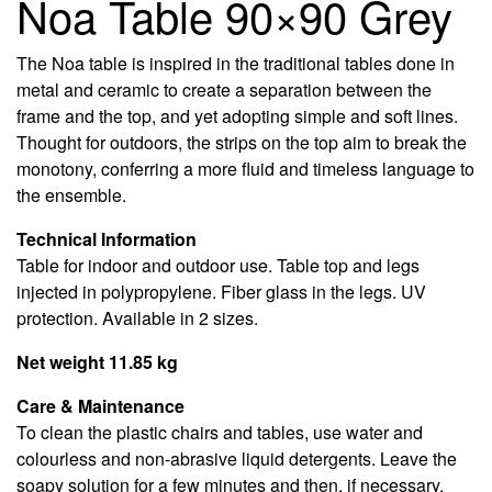
Noa Table 90×90 Grey
The Noa table is inspired in the traditional tables done in
metal and ceramic to create a separation between the
frame and the top, and yet adopting simple and soft lines.
Thought for outdoors, the strips on the top aim to break the
monotony, conferring a more fluid and timeless language to
the ensemble.
Technical Information
Table for indoor and outdoor use. Table top and legs
injected in polypropylene. Fiber glass in the legs. UV
protection. Available in 2 sizes.
Net weight 11.85 kg
Care & Maintenance
To clean the plastic chairs and tables, use water and
colourless and non-abrasive liquid detergents. Leave the
soapy solution for a few minutes and then, if necessary,