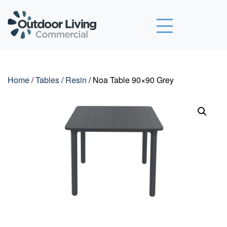
Outdoor Living Commercial
Home
/
Tables
/
Resin
/ Noa Table 90×90 Grey