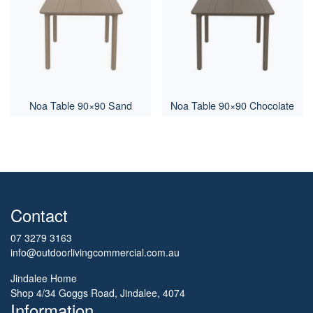
Noa Table 90×90 Sand
Noa Table 90×90 Chocolate
Contact
07 3279 3163
info@outdoorlivingcommercial.com.au
Jindalee Home
Shop 4/34 Goggs Road, Jindalee, 4074
Information