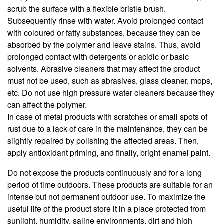
scrub the surface with a flexible bristle brush.
Subsequently rinse with water. Avoid prolonged contact
with coloured or fatty substances, because they can be
absorbed by the polymer and leave stains. Thus, avoid
prolonged contact with detergents or acidic or basic
solvents. Abrasive cleaners that may affect the product
must not be used, such as abrasives, glass cleaner, mops,
etc. Do not use high pressure water cleaners because they
can affect the polymer.
In case of metal products with scratches or small spots of
rust due to a lack of care in the maintenance, they can be
slightly repaired by polishing the affected areas. Then,
apply antioxidant priming, and finally, bright enamel paint.
Do not expose the products continuously and for a long
period of time outdoors. These products are suitable for an
intense but not permanent outdoor use. To maximize the
useful life of the product store it in a place protected from
sunlight, humidity, saline environments, dirt and high