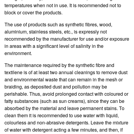
temperatures when not in use. It is recommended not to
block or cover the products.
The use of products such as synthetic fibres, wood,
aluminium, stainless steels, etc., is expressly not
recommended by the manufacturer for use and/or exposure
in areas with a significant level of salinity in the
environment.
The maintenance required by the synthetic fibre and
textilene is of at least two annual cleanings to remove dust
and environmental waste that can remain in the mesh or
braiding, as deposited dust and pollution may be
perishable. Thus, avoid prolonged contact with coloured or
fatty substances (such as sun creams), since they can be
absorbed by the material and leave permanent stains. To
clean them it is recommended to use water with liquid,
colourless and non-abrasive detergents. Leave the mixture
of water with detergent acting a few minutes, and then, if