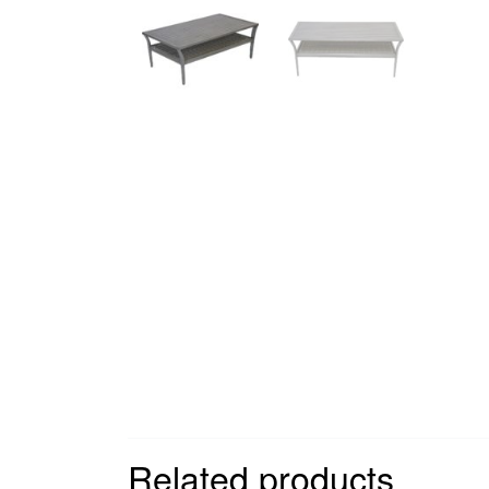
Related products