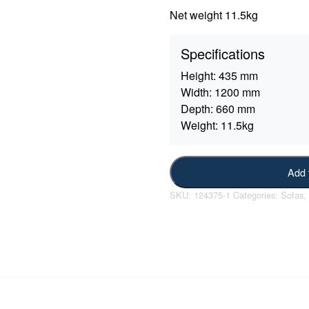
Net weight 11.5kg
Specifications
Height:
435 mm
Width:
1200 mm
Depth:
660 mm
Weight:
11.5kg
Add 
SKU:
124375-1
Categories:
Sofas