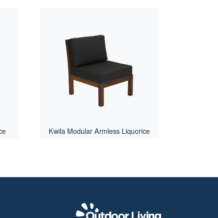
ce
Kwila Modular Armless Liquorice
Outdoor Livi