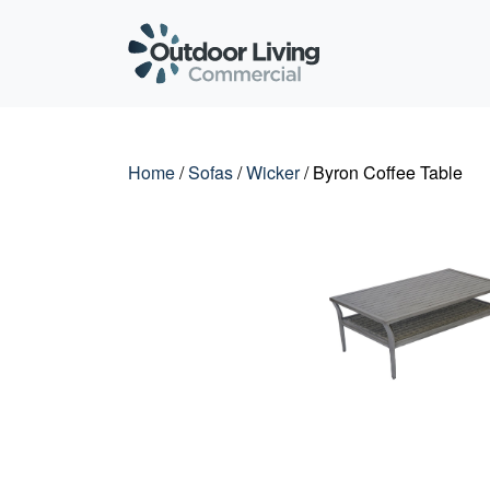
Outdoor Living C
Home
/
Sofas
/
Wicker
/ Byron Coffee Table