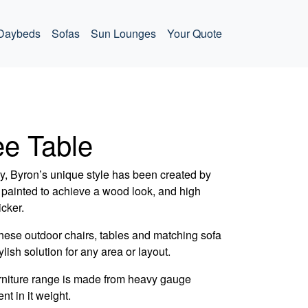
Daybeds
Sofas
Sun Lounges
Your Quote
ee Table
ry, Byron’s unique style has been created by
painted to achieve a wood look, and high
icker.
hese outdoor chairs, tables and matching sofa
lish solution for any area or layout.
rniture range is made from heavy gauge
nt in it weight.