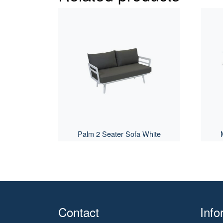
Palm 2 Seater Sofa White
Contact
Info