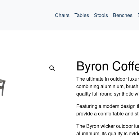
ommercial
Chairs
Tables
Stools
Benches
Byron Coff
The ultimate in outdoor luxu
combining aluminium, brush 
quality full round synthetic w
Featuring a modern design t
provide a comfortable and sty
The Byron wicker outdoor fu
aluminium, its quality is evide