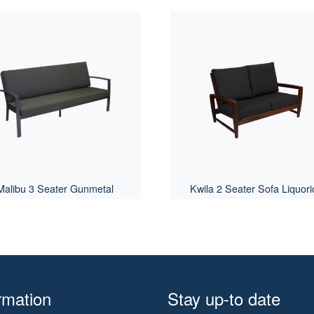
Malibu 3 Seater Gunmetal
Kwila 2 Seater Sofa Liquori
rmation
Stay up-to date